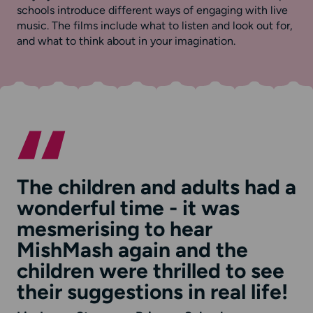
schools introduce different ways of engaging with live
music. The films include what to listen and look out for,
and what to think about in your imagination.
The children and adults had a
wonderful time - it was
mesmerising to hear
MishMash again and the
children were thrilled to see
their suggestions in real life!