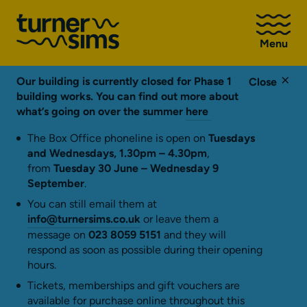
Go
to
Menu
Turner
Sims
homepage
Our building is currently closed for Phase 1
Close
building works. You can find out more about
what’s going on over the summer
here
The Box Office phoneline is open on
Tuesdays
and Wednesdays, 1.30pm – 4.30pm
,
from
Tuesday 30 June – Wednesday 9
September
.
You can still email them at
info@turnersims.co.uk
or leave them a
message on
023 8059 5151
and they will
respond as soon as possible during their opening
hours.
Tickets, memberships and gift vouchers are
available for purchase online throughout this