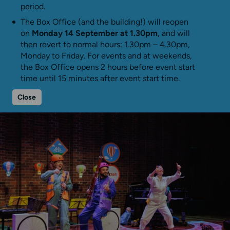
period.
The Box Office (and the building!) will reopen
on
Monday 14 September at 1.30pm
, and will
then revert to normal hours: 1.30pm – 4.30pm,
Monday to Friday. For events and at weekends,
the Box Office opens 2 hours before event start
time until 15 minutes after event start time.
Close