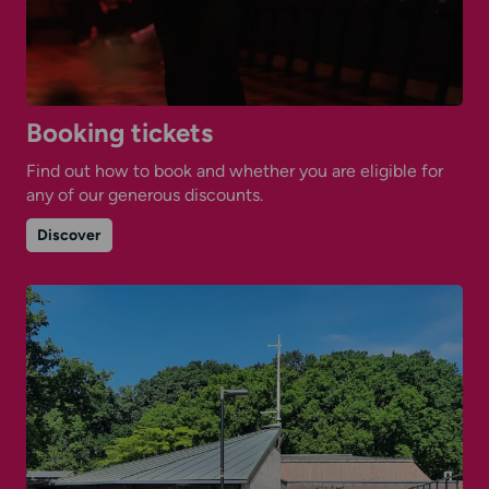
Booking tickets
Find out how to book and whether you are eligible for
any of our generous discounts.
on
Discover
Booking
tickets