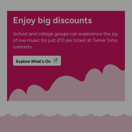
Enjoy big discounts
School and college groups can experience the joy
of live music for just £10 per ticket at Turner Sims
concerts.
Explore What's On