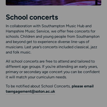
School concerts
In collaboration with Southampton Music Hub and
Hampshire Music Service, we offer free concerts for
schools. Children and young people from Southampton
and beyond get to experience diverse line-ups of
musicians. Last year’s concerts included classical, jazz
and folk music.
All school concerts are free to attend and tailored to
different age groups. If you’re attending an early years,
primary or secondary age concert you can be confident
it will match your curriculum needs.
To be notified about School Concerts,
please
email
tsengagement@soton.ac.uk