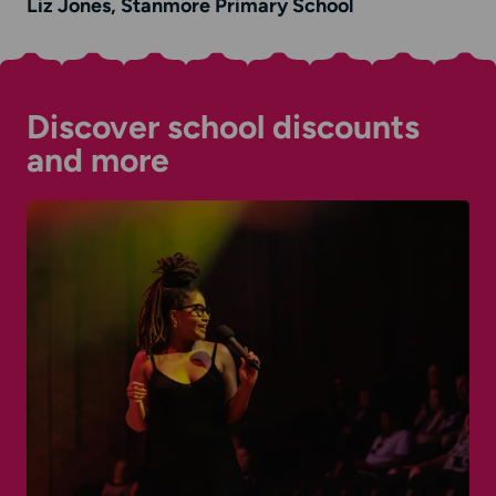
Liz Jones, Stanmore Primary School
Discover school discounts
and more