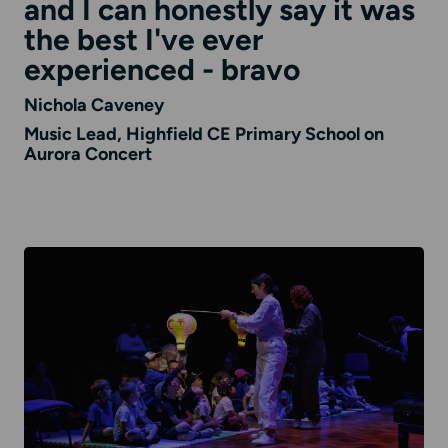
and I can honestly say it was
the best I've ever
experienced - bravo
Nichola Caveney
Music Lead, Highfield CE Primary School on
Aurora Concert