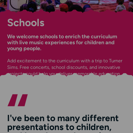
Schools
We welcome schools to enrich the curriculum
with live music experiences for children and
young people.
Add excitement to the curriculum with a trip to Turner
Sims. Free concerts, school discounts, and innovative
projects could help you deliver memorable education.
I've been to many different
presentations to children,