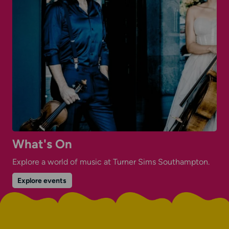
What's On
Explore a world of music at Turner Sims Southampton.
on
Explore events
What's
On