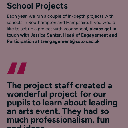
School Projects
Each year, we run a couple of in-depth projects with
schools in Southampton and Hampshire. If you would
like to set up a project with your school,
please get in
touch with
Jessica Santer, Head of Engagement and
Participation at
tsengagement@soton.ac.uk
The project staff created a
wonderful project for our
pupils to learn about leading
an arts event. They had so
much professionalism, fun