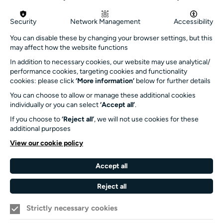
Get in touch
Security
Network Management
Accessibility
info@turnersims.co.uk
You can disable these by changing your browser settings, but this
may affect how the website functions
Box Office:
023 8059 5151
In addition to necessary cookies, our website may use analytical/
performance cookies, targeting cookies and functionality
Turner Sims
cookies: please click
‘More information’
below for further details
University of Southampton
You can choose to allow or manage these additional cookies
SO17 1BJ
individually or you can select
‘Accept all’
.
If you choose to
‘Reject all’
, we will not use cookies for these
Our Funders and Partners
additional purposes
University
View our cookie policy
of
Southampton
Accept all
Arts
Council
Reject all
England
Strictly necessary cookies
Black
Arts
Family
Lives
Awards
Arts