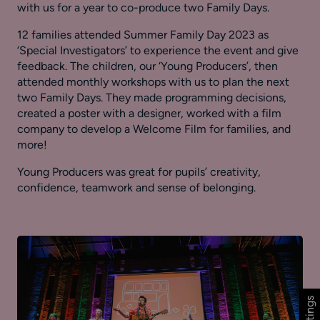
with us for a year to co-produce two Family Days.
12 families attended Summer Family Day 2023 as
‘Special Investigators’ to experience the event and give
feedback. The children, our ‘Young Producers’, then
attended monthly workshops with us to plan the next
two Family Days. They made programming decisions,
created a poster with a designer, worked with a film
company to develop a Welcome Film for families, and
more!
Young Producers was great for pupils’ creativity,
confidence, teamwork and sense of belonging.