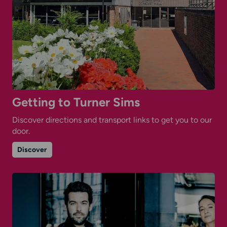
Getting to Turner Sims
Discover directions and transport links to get you to our
door.
on
Discover
Getting
to
Turner
Sims