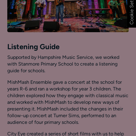
Cookie Settings
Listening Guide
Supported by Hampshire Music Service, we worked
with Stanmore Primary School to create a listening
guide for schools.
MishMash Ensemble gave a concert at the school for
years R-6 and ran a workshop for year 3 children. The
children explored how they engage with classical music
and worked with MishMash to develop new ways of
presenting it. MishMash included the changes in their
follow-up concert at Turner Sims, performed to an
audience of four primary schools.
City Eye created a series of short films with us to help