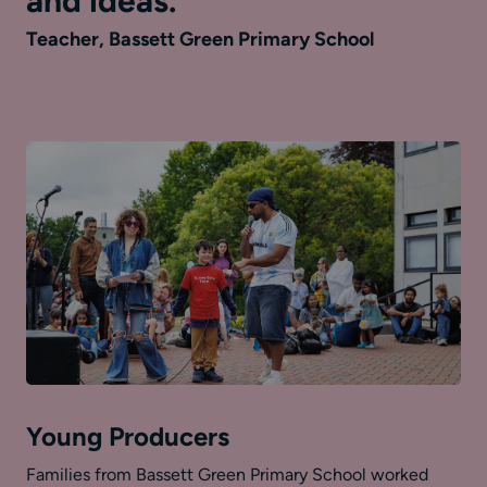
and ideas.
Teacher, Bassett Green Primary School
Young Producers
Families from Bassett Green Primary School worked