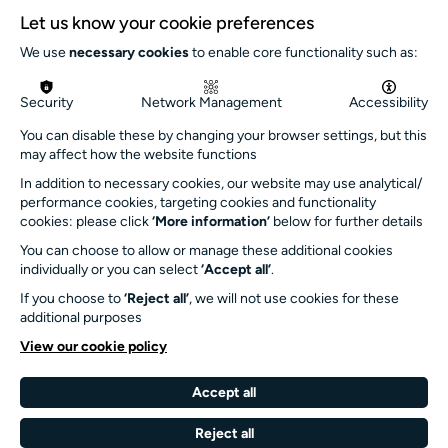
Let us know your cookie preferences
Inclusion
We use
necessary cookies
to enable core functionality such as:
Jobs and opportunities
Get in touch
Security
Network Management
Accessibility
info@turnersims.co.uk
You can disable these by changing your browser settings, but this
may affect how the website functions
Box Office:
023 8059 5151
In addition to necessary cookies, our website may use analytical/
performance cookies, targeting cookies and functionality
Turner Sims
cookies: please click
‘More information’
below for further details
University of Southampton
You can choose to allow or manage these additional cookies
SO17 1BJ
individually or you can select
‘Accept all’
.
If you choose to
‘Reject all’
, we will not use cookies for these
Our Funders and Partners
additional purposes
University
View our cookie policy
of
Southampton
Accept all
Arts
Council
Reject all
England