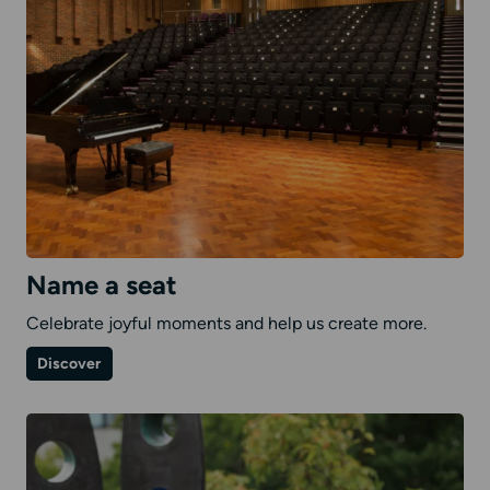
Name a seat
Celebrate joyful moments and help us create more.
on
Discover
Name
a
seat