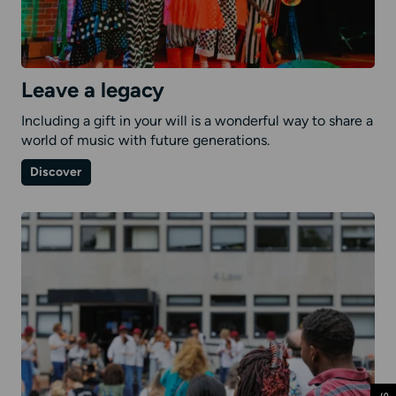
Leave a legacy
Including a gift in your will is a wonderful way to share a
world of music with future generations.
on
Discover
Leave
a
legacy