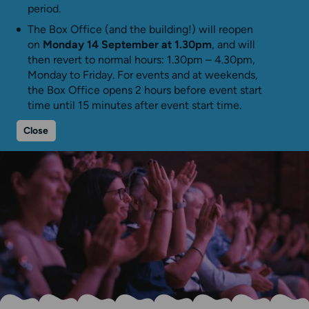
period.
The Box Office (and the building!) will reopen
on
Monday 14 September at 1.30pm
, and will
then revert to normal hours: 1.30pm – 4.30pm,
Monday to Friday. For events and at weekends,
the Box Office opens 2 hours before event start
time until 15 minutes after event start time.
Close