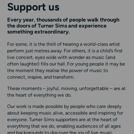
Support us
Every year, thousands of people walk through
the doors of Turner Sims and experience
something extraordinary.
For some, it is the thrill of hearing a world-class artist
perform just metres away. For others, it is a child’s first
live concert, eyes wide with wonder as music (and
often laughter) fills our hall. For young people it may be
the moment they realise the power of music to
connect, inspire, and transform.
These moments – joyful, moving, unforgettable – are at
the heart of everything we do.
Our work is made possible by people who care deeply
about keeping music alive, accessible and inspiring for
everyone. Turner Sims supporters are at the heart of
everything that we do, enabling audiences of all ages
and backgrounds to discover the joy of live music.