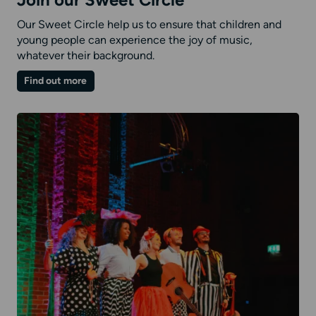
Join our Sweet Circle
Our Sweet Circle help us to ensure that children and
young people can experience the joy of music,
whatever their background.
on
Find out more
Join
our
Sweet
Circle