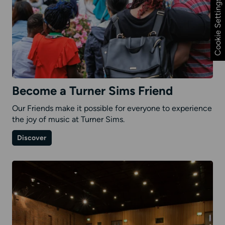
Cookie Settings
Become a Turner Sims Friend
Our Friends make it possible for everyone to experience
the joy of music at Turner Sims.
on
Discover
Become
a
Turner
Sims
Friend