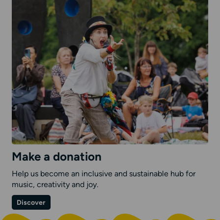
Make a donation
Help us become an inclusive and sustainable hub for
music, creativity and joy.
on
Discover
Make
a