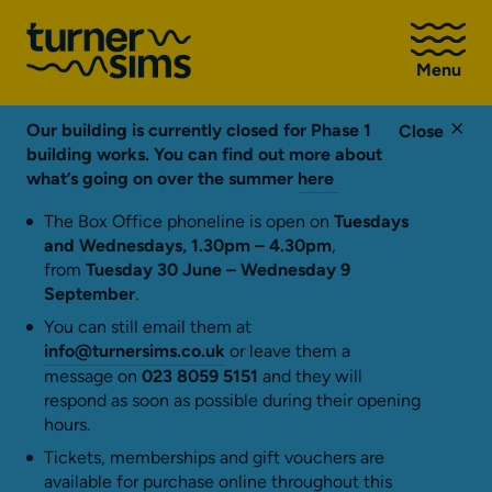
Go
to
Menu
Turner
Sims
homepage
Our building is currently closed for Phase 1
Close
building works. You can find out more about
what’s going on over the summer
here
The Box Office phoneline is open on
Tuesdays
and Wednesdays, 1.30pm – 4.30pm
,
from
Tuesday 30 June – Wednesday 9
September
.
You can still email them at
info@turnersims.co.uk
or leave them a
message on
023 8059 5151
and they will
respond as soon as possible during their opening
hours.
Tickets, memberships and gift vouchers are
available for purchase online throughout this