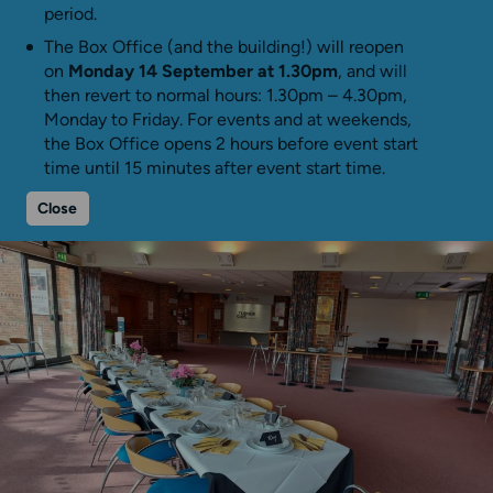
period.
The Box Office (and the building!) will reopen
on
Monday 14 September at 1.30pm
, and will
then revert to normal hours: 1.30pm – 4.30pm,
Monday to Friday. For events and at weekends,
the Box Office opens 2 hours before event start
time until 15 minutes after event start time.
Close