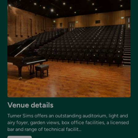
Venue details
Turner Sims offers an outstanding auditorium, light and
airy foyer, garden views, box office facilities, a licensed
bar and range of technical facilit...