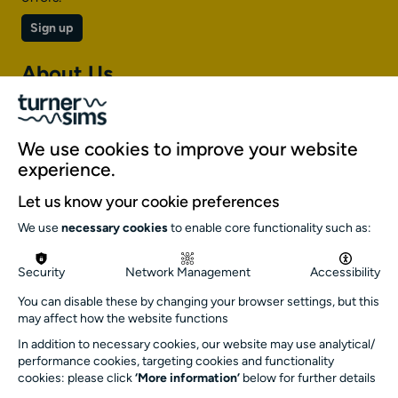
Sign up
About Us
About Turner Sims
Our team
We use cookies to improve your website
Our history
experience.
Environment and sustainability
Let us know your cookie preferences
Inclusion
We use
necessary cookies
to enable core functionality such as:
Jobs and opportunities
Get in touch
Security
Network Management
Accessibility
info@turnersims.co.uk
You can disable these by changing your browser settings, but this
may affect how the website functions
Box Office:
023 8059 5151
In addition to necessary cookies, our website may use analytical/
performance cookies, targeting cookies and functionality
Turner Sims
cookies: please click
‘More information’
below for further details
University of Southampton