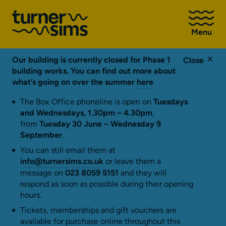
Go
to
Menu
Turner
Sims
homepage
Our building is currently closed for Phase 1
Close
building works. You can find out more about
what’s going on over the summer
here
The Box Office phoneline is open on
Tuesdays
and Wednesdays, 1.30pm – 4.30pm
,
from
Tuesday 30 June – Wednesday 9
September
.
You can still email them at
info@turnersims.co.uk
or leave them a
message on
023 8059 5151
and they will
respond as soon as possible during their opening
hours.
Tickets, memberships and gift vouchers are
available for purchase online throughout this