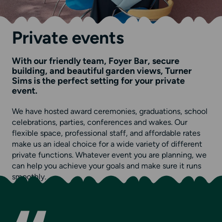
Private events
With our friendly team, Foyer Bar, secure
building, and beautiful garden views, Turner
Sims is the perfect setting for your private
event.
We have hosted award ceremonies, graduations, school
celebrations, parties, conferences and wakes. Our
flexible space, professional staff, and affordable rates
make us an ideal choice for a wide variety of different
private functions. Whatever event you are planning, we
can help you achieve your goals and make sure it runs
smoothly.