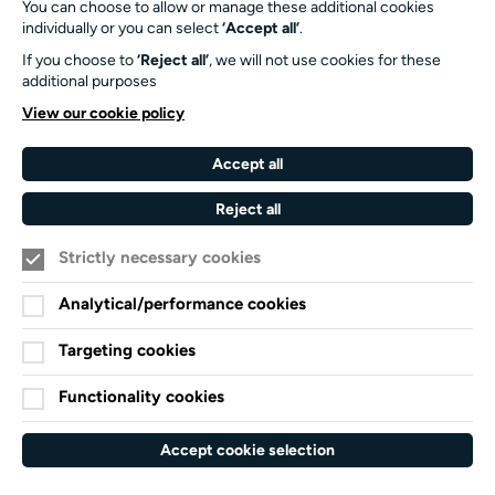
You can choose to allow or manage these additional cookies
SO17 1BJ
individually or you can select
‘Accept all’
.
If you choose to
‘Reject all’
, we will not use cookies for these
Our Funders and Partners
additional purposes
University
View our cookie policy
of
Southampton
Accept all
Arts
Council
Reject all
England
Strictly necessary cookies
Black
Arts
Family
Lives
Awards
Arts
Analytical/performance cookies
Matter
Standards
Privacy Notice
Targeting cookies
Cookie Policy
Functionality cookies
Terms and Conditions
Website accessibility
Accept cookie selection
Credits