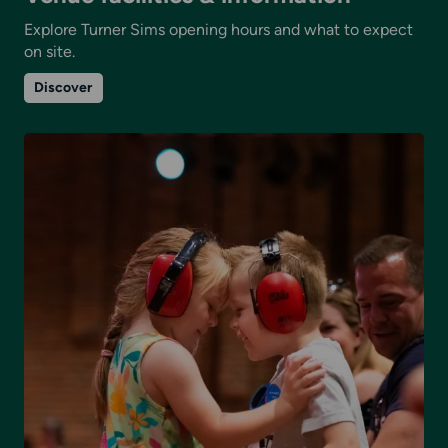
Explore Turner Sims opening hours and what to expect
on site.
on
Discover
Venue
facilities
&
information