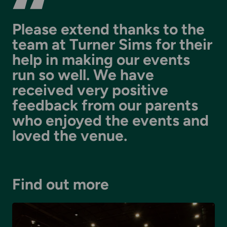
Please extend thanks to the
team at Turner Sims for their
help in making our events
run so well. We have
received very positive
feedback from our parents
who enjoyed the events and
loved the venue.
Find out more