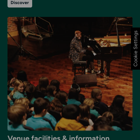
on
Discover
Venue
details
Cookie Settings
Venue facilities & information