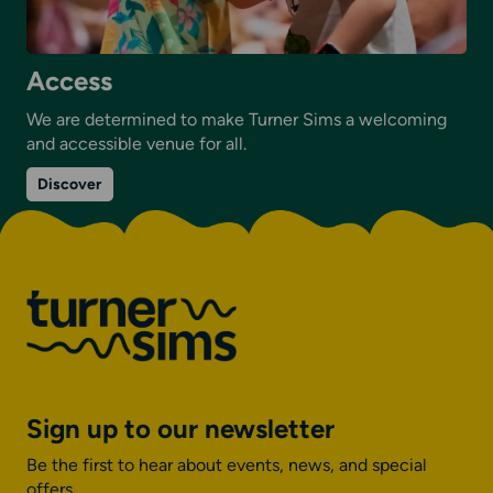
Access
We are determined to make Turner Sims a welcoming
and accessible venue for all.
on
Discover
Access
Sign up to our newsletter
Be the first to hear about events, news, and special
offers.