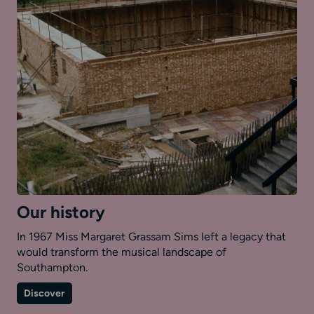
Our history
In 1967 Miss Margaret Grassam Sims left a legacy that
would transform the musical landscape of
Southampton.
on
Discover
Our
history