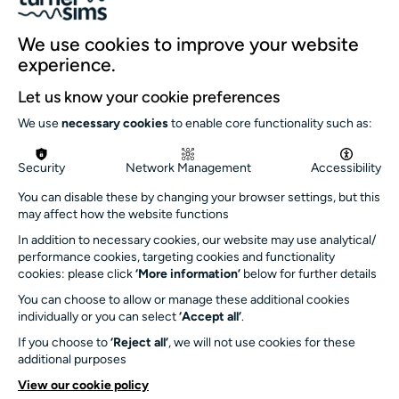
Our team
We use cookies to improve your website
Our history
experience.
Environment and sustainability
Let us know your cookie preferences
Inclusion
We use
necessary cookies
to enable core functionality such as:
Jobs and opportunities
Get in touch
Security
Network Management
Accessibility
info@turnersims.co.uk
You can disable these by changing your browser settings, but this
may affect how the website functions
Box Office:
023 8059 5151
In addition to necessary cookies, our website may use analytical/
performance cookies, targeting cookies and functionality
Turner Sims
cookies: please click
‘More information’
below for further details
University of Southampton
You can choose to allow or manage these additional cookies
SO17 1BJ
individually or you can select
‘Accept all’
.
If you choose to
‘Reject all’
, we will not use cookies for these
Our Funders and Partners
additional purposes
University
View our cookie policy