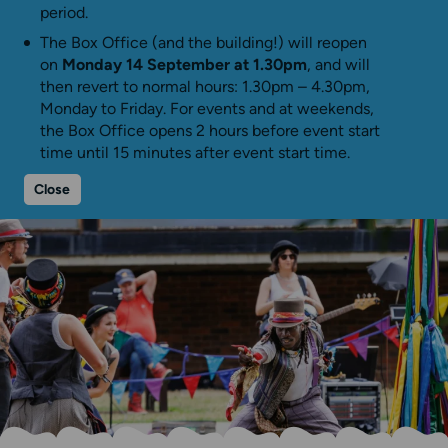
period.
The Box Office (and the building!) will reopen
on
Monday 14 September at 1.30pm
, and will
then revert to normal hours: 1.30pm – 4.30pm,
Monday to Friday. For events and at weekends,
the Box Office opens 2 hours before event start
time until 15 minutes after event start time.
Close