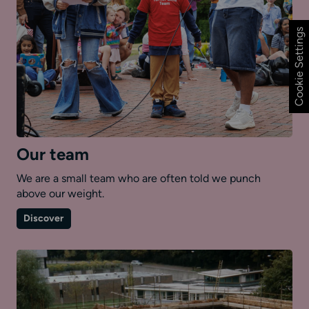
Cookie Settings
Our team
We are a small team who are often told we punch
above our weight.
on
Discover
Our
team