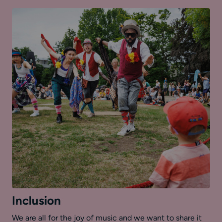
Inclusion
We are all for the joy of music and we want to share it