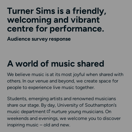
Turner Sims is a friendly,
welcoming and vibrant
centre for performance.
Audience survey response
A world of music shared
We believe music is at its most joyful when shared with
others. In our venue and beyond, we create space for
people to experience live music together.
Students, emerging artists and renowned musicians
share our stage. By day, University of Southampton’s
music department
nurture young musicians. On
weekends and evenings, we welcome you to discover
inspiring music – old and new.