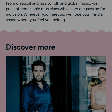
From classical and jazz to folk and global music, we
present remarkable musicians who share our passion for
inclusion. Wherever you meet us, we hope you’ll find a
space where you feel you belong.
Discover more