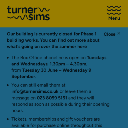
Go
to
Menu
Turner
Sims
homepage
Our building is currently closed for Phase 1
Close
building works. You can find out more about
what’s going on over the summer
here
The Box Office phoneline is open on
Tuesdays
and Wednesdays, 1.30pm – 4.30pm
,
from
Tuesday 30 June – Wednesday 9
September
.
You can still email them at
info@turnersims.co.uk
or leave them a
message on
023 8059 5151
and they will
respond as soon as possible during their opening
hours.
Tickets, memberships and gift vouchers are
available for purchase online throughout this