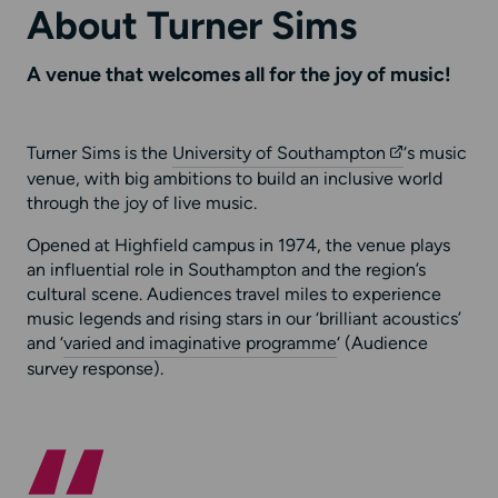
About Turner Sims
A venue that welcomes all for the joy of music!
Turner Sims is the
University of Southampton
‘s music
venue, with big ambitions to build an inclusive world
through the joy of live music.
Opened at Highfield campus in 1974, the venue plays
an influential role in Southampton and the region’s
cultural scene. Audiences travel miles to experience
music legends and rising stars in our ‘brilliant acoustics’
and ‘
varied and imaginative programme
‘ (Audience
survey response).