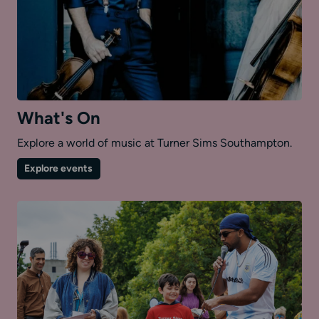
What's On
Explore a world of music at Turner Sims Southampton.
on
Explore events
What's
On