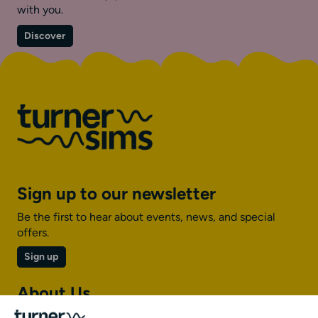
with you.
on
Discover
Inclusion
Sign up to our newsletter
Be the first to hear about events, news, and special
offers.
Sign up
About Us
About Turner Sims