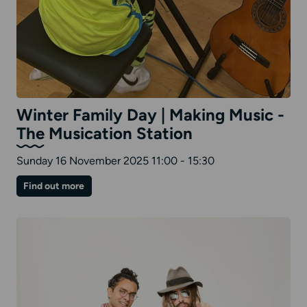
Winter Family Day | Making Music -
The Musication Station
Sunday 16 November 2025 11:00 - 15:30
on
Find out more
Winter
Family
Day
|
Making
Music
-
The
Musication
Station