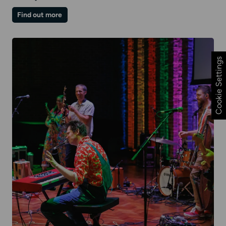
on
Find out more
Winter
Family
Day
|
Rock
and
Cookie Settings
Rhyme