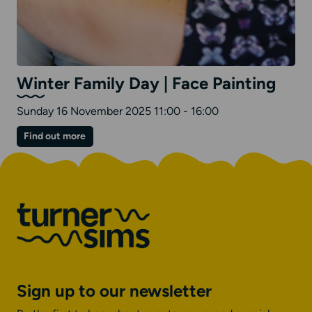
Winter Family Day | Face Painting
Sunday 16 November 2025 11:00 - 16:00
on
Find out more
Winter
Family
Day
|
Face
Painting
Sign up to our newsletter