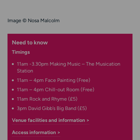
Image © Nosa Malcolm
Need to know
Timings
11am -3.30pm Making Music – The Musication
Station
11am – 4pm Face Painting (Free)
11am – 4pm Chill-out Room (Free)
11am Rock and Rhyme (£5)
3pm David Gibb’s Big Band (£5)
Venue facilities and information >
Access information >