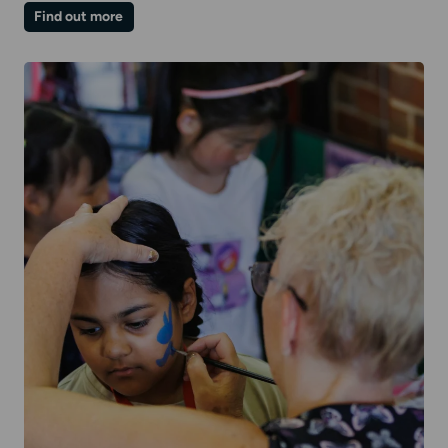
on
Find out more
Winter
Family
Day
|
Chill-
out
Room