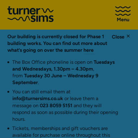
Go
to
Menu
Turner
Sims
homepage
Our building is currently closed for Phase 1
Close
building works. You can find out more about
what’s going on over the summer
here
The Box Office phoneline is open on
Tuesdays
and Wednesdays, 1.30pm – 4.30pm
,
from
Tuesday 30 June – Wednesday 9
September
.
You can still email them at
info@turnersims.co.uk
or leave them a
message on
023 8059 5151
and they will
respond as soon as possible during their opening
hours.
Tickets, memberships and gift vouchers are
available for purchase online throughout this