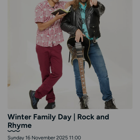
Winter Family Day | Rock and
Rhyme
Sunday 16 November 2025 11:00