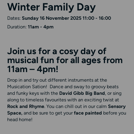
Winter Family Day
Dates:
Sunday 16 November 2025 11:00 - 16:00
Duration:
11am - 4pm
Join us for a cosy day of
musical fun for all ages from
11am – 4pm!
Drop in and try out different instruments at the
Musication Sation! Dance and sway to groovy beats
and funky keys with the
David Gibb Big Band
, or sing
along to timeless favourites with an exciting twist at
Rock and Rhyme
. You can chill out in our calm
Sensory
Space,
and be sure to get your
face painted
before you
head home!