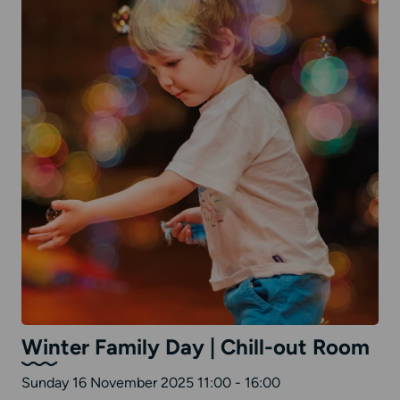
Winter Family Day | Chill-out Room
Sunday 16 November 2025 11:00 - 16:00