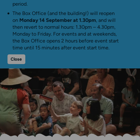
period.
The Box Office (and the building!) will reopen
on
Monday 14 September at 1.30pm
, and will
then revert to normal hours: 1.30pm – 4.30pm,
Monday to Friday. For events and at weekends,
the Box Office opens 2 hours before event start
time until 15 minutes after event start time.
Close