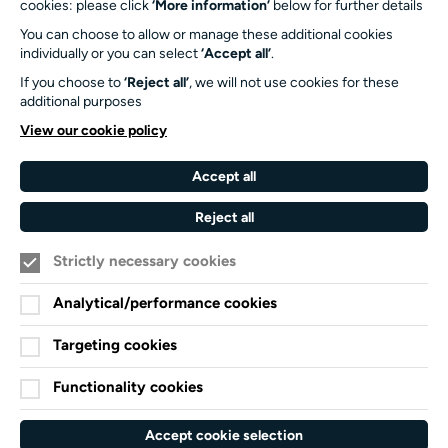
cookies: please click
‘More information’
below for further details
University of Southampton
You can choose to allow or manage these additional cookies
SO17 1BJ
individually or you can select
‘Accept all’
.
If you choose to
‘Reject all’
, we will not use cookies for these
Our Funders and Partners
additional purposes
University
View our cookie policy
of
Southampton
Accept all
Arts
Council
Reject all
England
Strictly necessary cookies
Black
Arts
Family
Lives
Awards
Arts
Analytical/performance cookies
Matter
Standards
Privacy Notice
Targeting cookies
Cookie Policy
Functionality cookies
Terms and Conditions
Website accessibility
Accept cookie selection