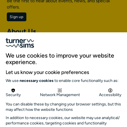
Be the first to hear about events, news, and special
offers.
Sign up
About Us
About Turner Sims
Our team
We use cookies to improve your website
Our history
experience.
Environment and sustainability
Let us know your cookie preferences
Inclusion
We use
necessary cookies
to enable core functionality such as:
Jobs and opportunities
Get in touch
Security
Network Management
Accessibility
info@turnersims.co.uk
You can disable these by changing your browser settings, but this
may affect how the website functions
Box Office:
023 8059 5151
In addition to necessary cookies, our website may use analytical/
performance cookies, targeting cookies and functionality
Turner Sims