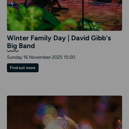
Winter Family Day | David Gibb's
Big Band
Sunday 16 November 2025 15:00
on
Find out more
Winter
Family
Day
|
David
Gibb's
Big
Band