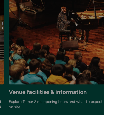
Venue facilities & information
Y
d
Explore Turner Sims opening hours and what to expect
Gr
d
on site.