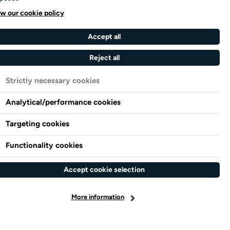
w our cookie policy
Accept all
Reject all
Strictly necessary cookies
Analytical/performance cookies
Targeting cookies
Functionality cookies
Accept cookie selection
More information