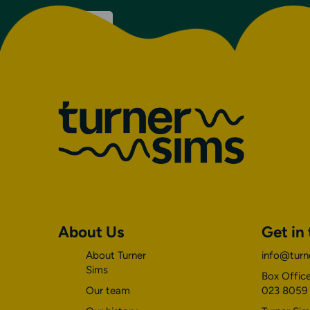
on
Discover
Venue
details
About Us
Get in
About Turner
info@turn
Sims
Box Office
Our team
023 8059 