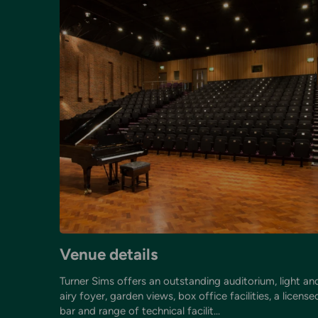
Venue details
Turner Sims offers an outstanding auditorium, light an
airy foyer, garden views, box office facilities, a license
bar and range of technical facilit...