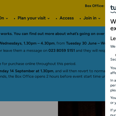
Box Office:
023 8
On
Plan your visit
Access
Join in
Ve
W
e
ng works. You can find out more about what’s going on over the
Le
Wednesdays, 1.30pm – 4.30pm
, from
Tuesday 30 June – Wednes
We
r leave them a message on
023 8059 5151
and they will respond a
Sec
 for purchase online throughout this period.
You
day 14 September at 1.30pm
, and will then revert to normal hou
aff
ds, the Box Office opens 2 hours before event start time until 15 
In 
per
ple
You
or 
If 
pu