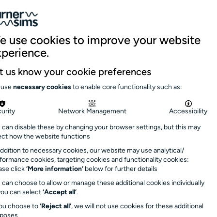
059 5151
|
Site search
Log in
Basket
nue hire
Support us
News & stories
e use cookies to improve your website
xperience.
 summer
here
Close
t us know your cookie preferences
day 9 September
.
 use
necessary cookies
to enable core functionality such as:
s soon as possible
urity
Network Management
Accessibility
 can disable these by changing your browser settings, but this may
rs: 1.30pm –
ect how the website functions
minutes after event
addition to necessary cookies, our website may use analytical/
formance cookies, targeting cookies and functionality cookies:
ase click
‘More information’
below for further details
 can choose to allow or manage these additional cookies individually
you can select
‘Accept all’
.
you choose to
‘Reject all’
, we will not use cookies for these additional
rposes