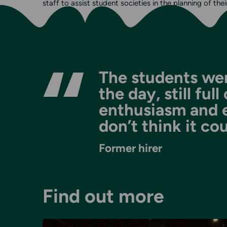
staff to assist student societies in the planning of thei
The students wer
the day, still ful
enthusiasm and exc
don’t think it co
Former hirer
Find out more