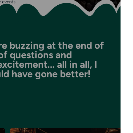
r events.
e buzzing at the end of
l of questions and
itement... all in all, I
uld have gone better!