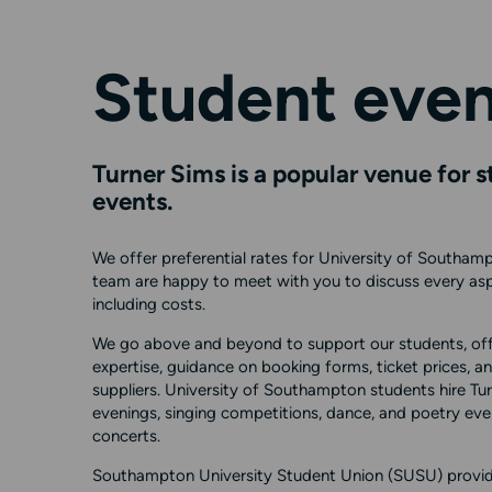
Student even
Turner Sims is a popular venue for 
events.
We offer preferential rates for University of Southamp
team are happy to meet with you to discuss every asp
including costs.
We go above and beyond to support our students, off
expertise, guidance on booking forms, ticket prices,
suppliers. University of Southampton students hire Tur
evenings, singing competitions, dance, and poetry even
concerts.
Southampton University Student Union (SUSU) provid