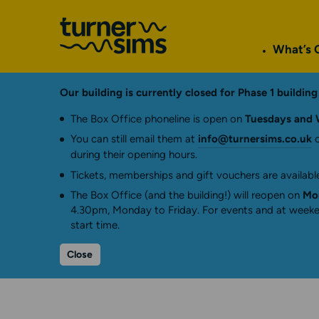
Go
to
What’s 
Turner
Sims
homepage
Our building is currently closed for Phase 1 buildi
The Box Office phoneline is open on
Tuesdays and 
You can still email them at
info@turnersims.co.uk
o
during their opening hours.
Tickets, memberships and gift vouchers are available
The Box Office (and the building!) will reopen on
Mon
4.30pm, Monday to Friday. For events and at weeken
start time.
Close