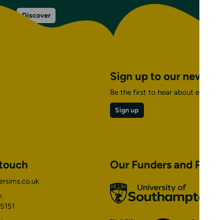
on
Discover
Venue
facilities
&
information
Sign up to our newsle
Be the first to hear about events,
Sign up
 touch
Our Funders and Part
ersims.co.uk
University
of
:
Southampton
5151