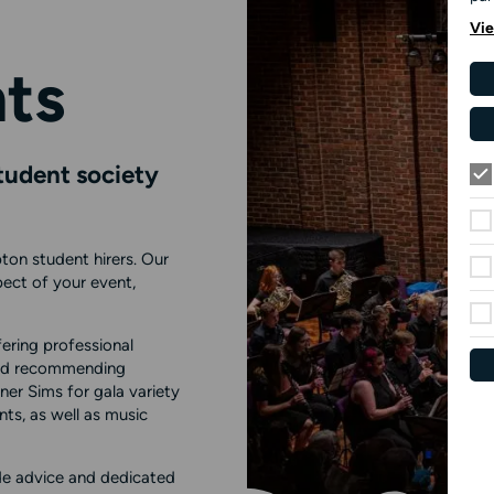
Vie
ts
student society
ton student hirers. Our
ect of your event,
ering professional
 and recommending
ner Sims for gala variety
ts, as well as music
e advice and dedicated