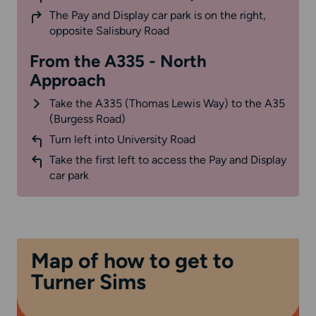
The Pay and Display car park is on the right,
opposite Salisbury Road
From the A335 - North
Approach
Take the A335 (Thomas Lewis Way) to the A35
(Burgess Road)
Turn left into University Road
Take the first left to access the Pay and Display
car park
Map of how to get to
Turner Sims