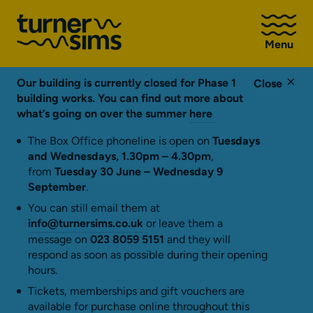
Go
to
Menu
Turner
Sims
homepage
Our building is currently closed for Phase 1
Close
building works. You can find out more about
what’s going on over the summer
here
The Box Office phoneline is open on
Tuesdays
and Wednesdays, 1.30pm – 4.30pm
,
from
Tuesday 30 June – Wednesday 9
September
.
You can still email them at
info@turnersims.co.uk
or leave them a
message on
023 8059 5151
and they will
respond as soon as possible during their opening
hours.
Tickets, memberships and gift vouchers are
available for purchase online throughout this