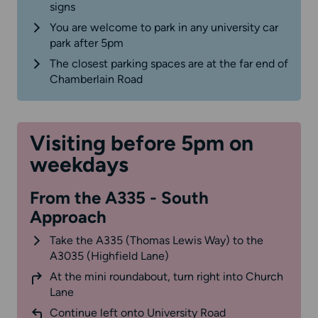
signs
You are welcome to park in any university car
park after 5pm
The closest parking spaces are at the far end of
Chamberlain Road
Visiting before 5pm on
weekdays
From the A335 - South
Approach
Take the A335 (Thomas Lewis Way) to the
A3035 (Highfield Lane)
At the mini roundabout, turn right into Church
Lane
Continue left onto University Road