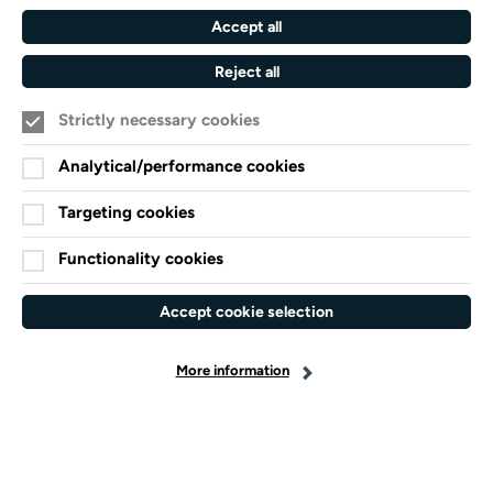
Southampton
Accept all
Arts
Council
Reject all
England
Strictly necessary cookies
Black
Arts
Family
Lives
Awards
Arts
Analytical/performance cookies
Matter
Standards
Privacy Notice
Targeting cookies
Cookie Policy
Functionality cookies
Terms and Conditions
Website accessibility
Accept cookie selection
Credits
More information
facebook-
x-
linkedin
instagram
youtube
spotify
f
twitter
© 2026 Turner Sims
Site by Grandad