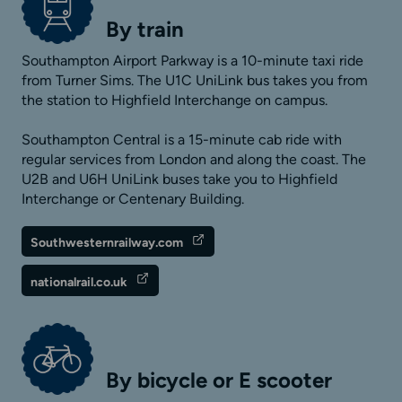
By train
Southampton Airport Parkway is a 10-minute taxi ride
from Turner Sims. The U1C UniLink bus takes you from
the station to Highfield Interchange on campus.
Southampton Central is a 15-minute cab ride with
regular services from London and along the coast. The
U2B and U6H UniLink buses take you to Highfield
Interchange or Centenary Building.
Southwesternrailway.com
nationalrail.co.uk
By bicycle or E scooter