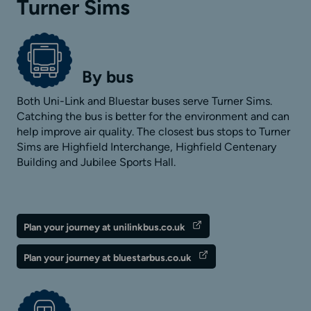
Turner Sims
By bus
Both Uni-Link and Bluestar buses serve Turner Sims.
Catching the bus is better for the environment and can
help improve air quality. The closest bus stops to Turner
Sims are Highfield Interchange, Highfield Centenary
Building and Jubilee Sports Hall.
Plan your journey at unilinkbus.co.uk
Plan your journey at bluestarbus.co.uk