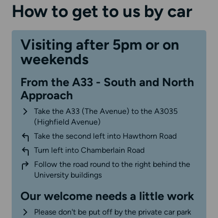
How to get to us by car
Visiting after 5pm or on
weekends
From the A33 - South and North
Approach
Take the A33 (The Avenue) to the A3035
(Highfield Avenue)
Take the second left into Hawthorn Road
Turn left into Chamberlain Road
Follow the road round to the right behind the
University buildings
Our welcome needs a little work
Please don't be put off by the private car park