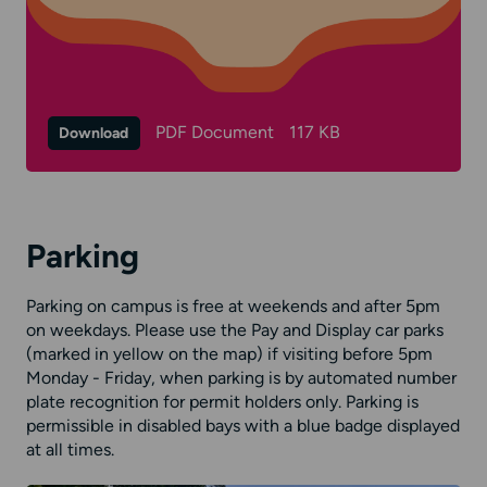
PDF Document
117 KB
Download
Parking
Parking on campus is free at weekends and after 5pm
on weekdays. Please use the Pay and Display car parks
(marked in yellow on the map) if visiting before 5pm
Monday - Friday, when parking is by automated number
plate recognition for permit holders only. Parking is
permissible in disabled bays with a blue badge displayed
at all times.