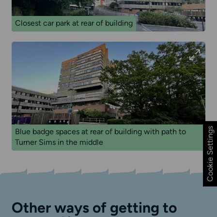
Closest car park at rear of building
Cookie Settings
Blue badge spaces at rear of building with path to
Turner Sims in the middle
Other ways of getting to