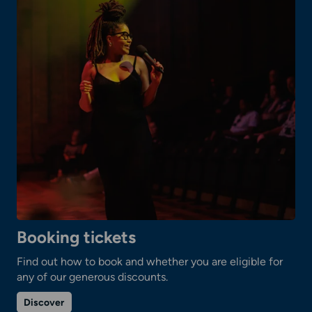
Booking tickets
Find out how to book and whether you are eligible for
any of our generous discounts.
on
Discover