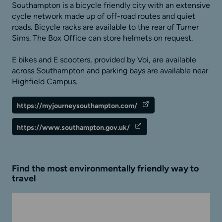
Southampton is a bicycle friendly city with an extensive
cycle network made up of off-road routes and quiet
roads. Bicycle racks are available to the rear of Turner
Sims. The Box Office can store helmets on request.
E bikes and E scooters, provided by Voi, are available
across Southampton and parking bays are available near
Highfield Campus.
https://myjourneysouthampton.com/
https://www.southampton.gov.uk/
Find the most environmentally friendly way to
travel