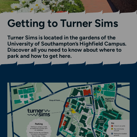
Getting to Turner Sims
Turner Sims is located in the gardens of the
University of Southampton’s Highfield Campus.
Discover all you need to know about where to
park and how to get here.