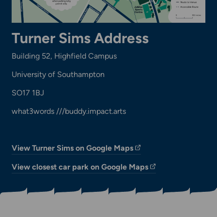
Turner Sims Address
Building 52, Highfield Campus
University of Southampton
SO17 1BJ
what3words ///buddy.impact.arts
View Turner Sims on Google Maps
View closest car park on Google Maps