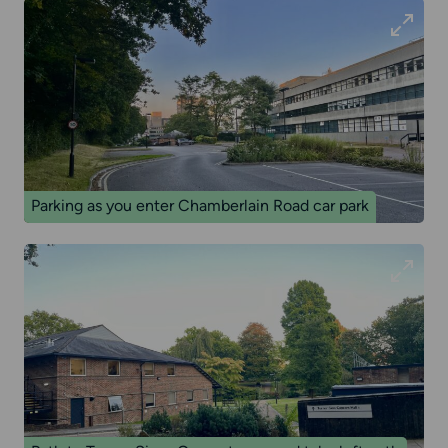
Parking as you enter Chamberlain Road car park