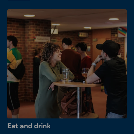
Booking
tickets
Eat and drink