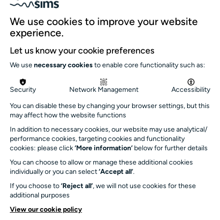
Our team
We use cookies to improve your website
Our history
experience.
Environment and sustainability
Let us know your cookie preferences
Inclusion
We use
necessary cookies
to enable core functionality such as:
Jobs and opportunities
Get in touch
Security
Network Management
Accessibility
info@turnersims.co.uk
You can disable these by changing your browser settings, but this
may affect how the website functions
Box Office:
023 8059 5151
In addition to necessary cookies, our website may use analytical/
performance cookies, targeting cookies and functionality
Turner Sims
cookies: please click
‘More information’
below for further details
University of Southampton
You can choose to allow or manage these additional cookies
SO17 1BJ
individually or you can select
‘Accept all’
.
If you choose to
‘Reject all’
, we will not use cookies for these
Our Funders and Partners
additional purposes
University
View our cookie policy
of