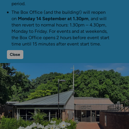
period.
The Box Office (and the building!) will reopen
on
Monday 14 September at 1.30pm
, and will
then revert to normal hours: 1.30pm – 4.30pm,
Monday to Friday. For events and at weekends,
the Box Office opens 2 hours before event start
time until 15 minutes after event start time.
Close