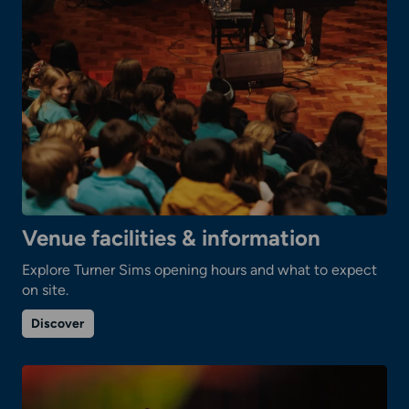
Venue facilities & information
Explore Turner Sims opening hours and what to expect
on site.
on
Discover
Venue
facilities
&
information