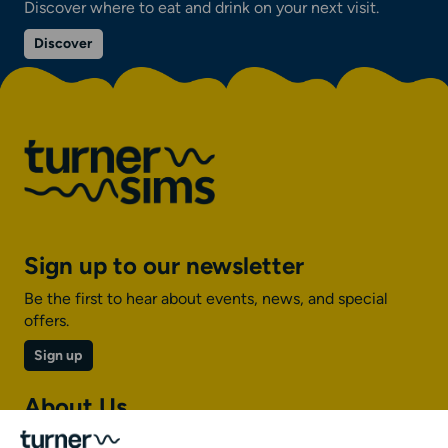
Discover where to eat and drink on your next visit.
on
Discover
Eat
and
drink
Sign up to our newsletter
Be the first to hear about events, news, and special
offers.
Sign up
About Us
About Turner Sims