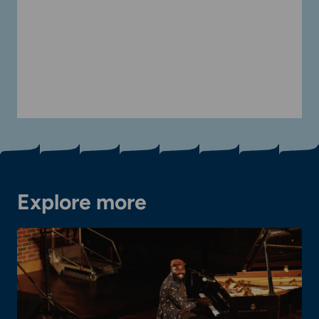
Explore more