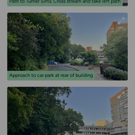
Path to Turner Sims. Cross stream and take left path
Approach to car park at rear of building