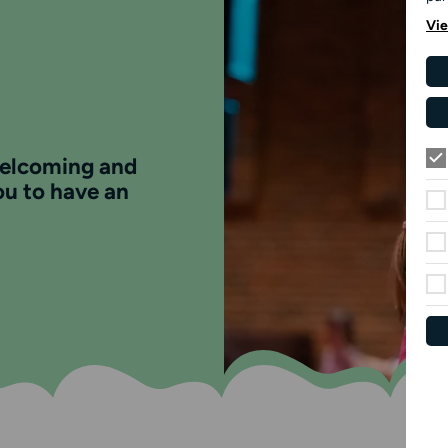
Vie
welcoming and
ou to have an