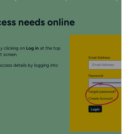
ess needs online
y clicking on
Log in
at the top
t screen.
ccess details by logging into