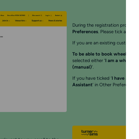
During the registration process 
Preferences
. Please tick all box
If you are an existing customer t
To be able to book wheelchair 
selected either ‘
I am a wheelchai
(manual)
‘.
If you have ticked ‘
I have a reg
Assistant
‘ in Other Preferences 