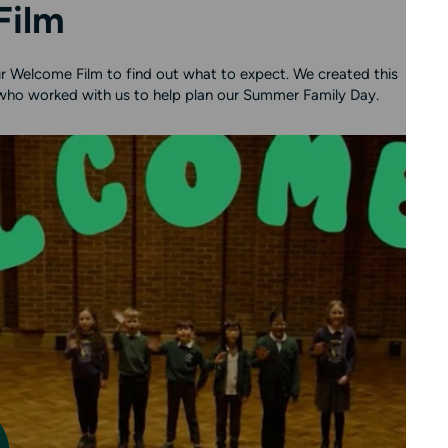
Film
 our Welcome Film to find out what to expect. We created this
 who worked with us to help plan our Summer Family Day.