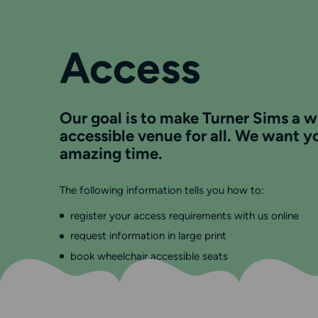
Access
Our goal is to make Turner Sims a 
accessible venue for all. We want y
amazing time.
The following information tells you how to:
register your access requirements with us online
request information in large print
book wheelchair accessible seats