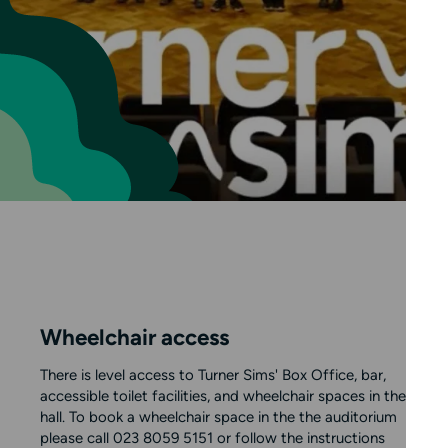
Wheelchair access
There is level access to Turner Sims' Box Office, bar,
accessible toilet facilities, and wheelchair spaces in the
hall. To book a wheelchair space in the the auditorium
please call 023 8059 5151 or follow the instructions