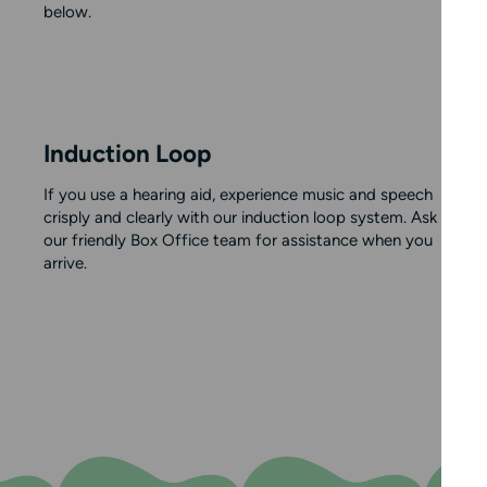
below.
Induction Loop
If you use a hearing aid, experience music and speech
crisply and clearly with our induction loop system. Ask
our friendly Box Office team for assistance when you
arrive.