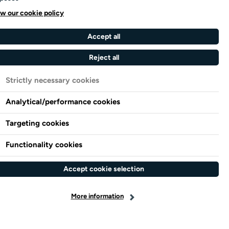
w our cookie policy
Accept all
Reject all
Strictly necessary cookies
Analytical/performance cookies
Targeting cookies
Functionality cookies
Accept cookie selection
More information