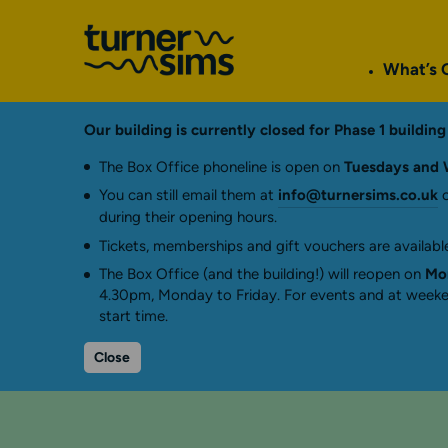
Go
to
What’s 
Turner
Sims
homepage
Our building is currently closed for Phase 1 buildi
The Box Office phoneline is open on
Tuesdays and 
You can still email them at
info@turnersims.co.uk
o
during their opening hours.
Tickets, memberships and gift vouchers are available
The Box Office (and the building!) will reopen on
Mon
4.30pm, Monday to Friday. For events and at weeken
start time.
Close