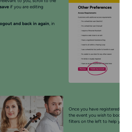
relevant to you, scroll to the
 save
if you are editing
logout and back in again
, in
Once you have registered your a
the event you wish to book for. 
filters on the left to help you.