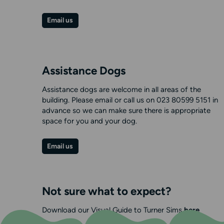
Email us
Assistance Dogs
Assistance dogs are welcome in all areas of the
building. Please email or call us on 023 80599 5151 in
advance so we can make sure there is appropriate
space for you and your dog.
Email us
Not sure what to expect?
Download our Visual Guide to Turner Sims
here