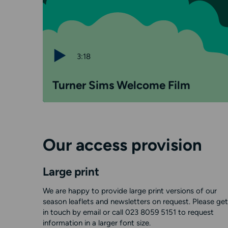
3:18
Turner Sims Welcome Film
Our access provision
Large print
We are happy to provide large print versions of our
season leaflets and newsletters on request. Please get
in touch by email or call 023 8059 5151 to request
information in a larger font size.