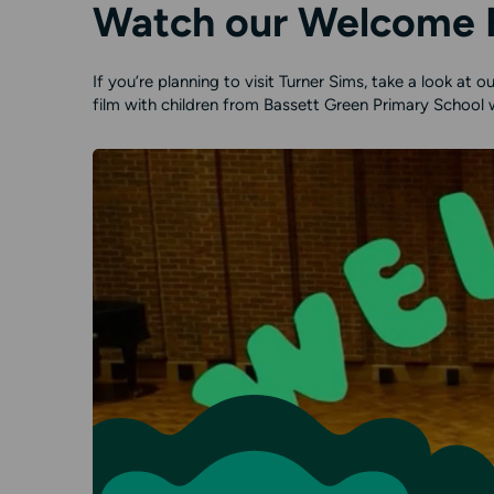
Watch our Welcome 
If you’re planning to visit Turner Sims, take a look at
film with children from Bassett Green Primary School