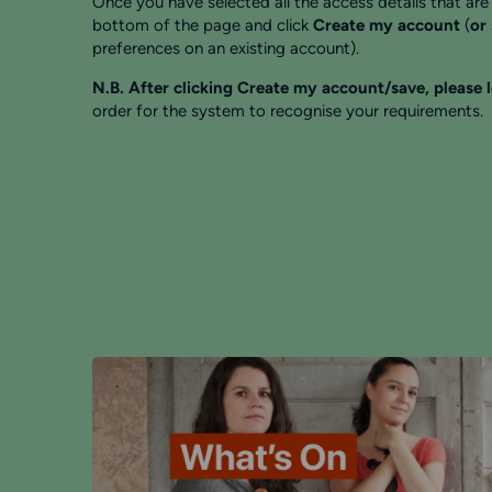
Once you have selected all the access details that are 
bottom of the page and click
Create my account
(
or
preferences on an existing account).
N.B. After clicking Create my account/save, please 
order for the system to recognise your requirements.