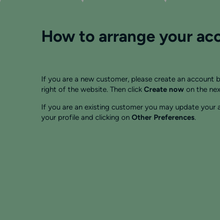
How to arrange your acc
If you are a new customer, please create an account b
right of the website. Then click
Create now
on the nex
If you are an existing customer you may update your a
your profile and clicking on
Other Preferences
.