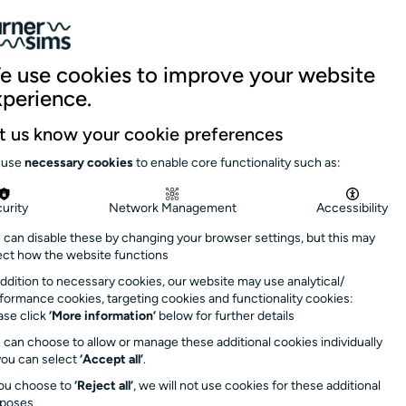
059 5151
|
Site search
Log in
Basket
nue hire
Support us
News & stories
e use cookies to improve your website
xperience.
 summer
here
Close
t us know your cookie preferences
day 9 September
.
 use
necessary cookies
to enable core functionality such as:
s soon as possible
urity
Network Management
Accessibility
 can disable these by changing your browser settings, but this may
rs: 1.30pm –
ect how the website functions
minutes after event
addition to necessary cookies, our website may use analytical/
formance cookies, targeting cookies and functionality cookies:
ase click
‘More information’
below for further details
 can choose to allow or manage these additional cookies individually
you can select
‘Accept all’
.
you choose to
‘Reject all’
, we will not use cookies for these additional
rposes