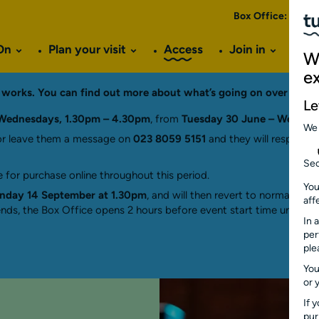
Box Office:
023 8
On
Plan your visit
Access
Join in
Ve
W
e
ng works. You can find out more about what’s going on over the
Le
Wednesdays, 1.30pm – 4.30pm
, from
Tuesday 30 June – Wednes
We
r leave them a message on
023 8059 5151
and they will respond a
Sec
 for purchase online throughout this period.
You
day 14 September at 1.30pm
, and will then revert to normal hou
aff
ds, the Box Office opens 2 hours before event start time until 15 
In 
per
ple
You
or 
If 
pu