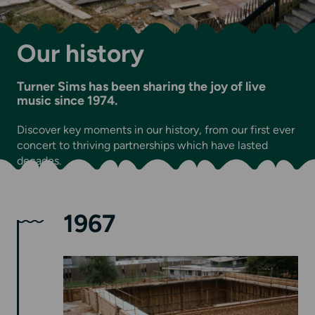
Our history
Turner Sims has been sharing the joy of live
music since 1974.
Discover key moments in our history, from our first ever
concert to thriving partnerships which have lasted
decades.
1967