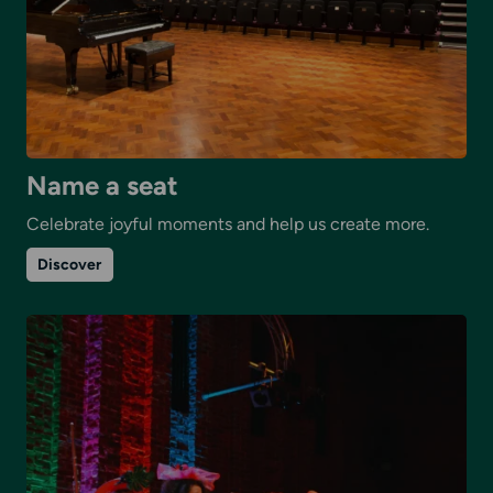
Name a seat
Celebrate joyful moments and help us create more.
on
Discover
Name
a
seat