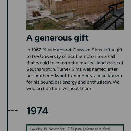
A generous gift
In 1967 Miss Margaret Grassam Sims left a gift
to the University of Southampton for a hall
that would transform the musical landscape of
Southampton. Turner Sims was named after
her brother Edward Turner Sims, a man known
for his boundless energy and enthusiasm. We
wouldn't be here without them!
1974