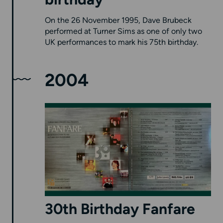
birthday
On the 26 November 1995, Dave Brubeck
performed at Turner Sims as one of only two
UK performances to mark his 75th birthday.
2004
30th Birthday Fanfare