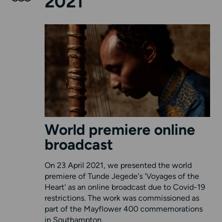
2021
World premiere online
broadcast
On 23 April 2021, we presented the world
premiere of Tunde Jegede's 'Voyages of the
Heart' as an online broadcast due to Covid-19
restrictions. The work was commissioned as
part of the Mayflower 400 commemorations
in Southampton.