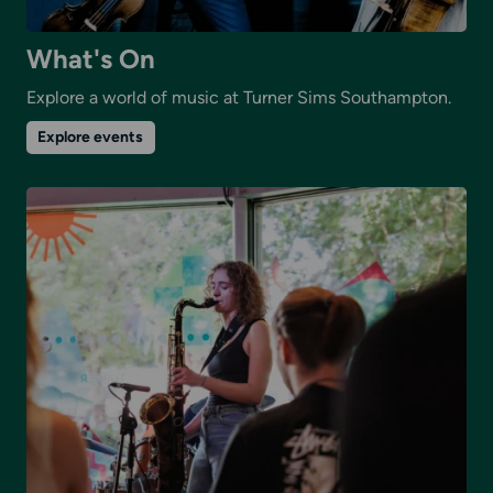
What's On
Explore a world of music at Turner Sims Southampton.
on
Explore events
What's
On