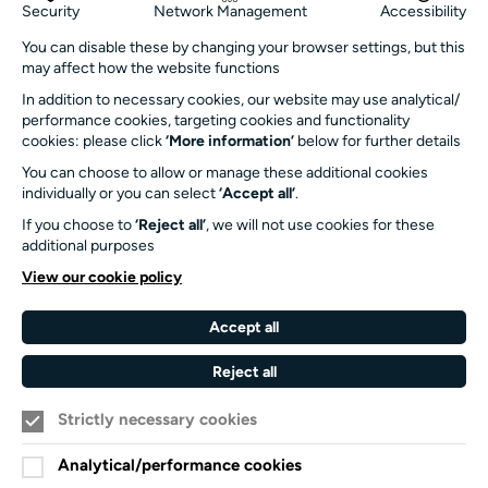
Get in touch
Security
Network Management
Accessibility
info@turnersims.co.uk
You can disable these by changing your browser settings, but this
may affect how the website functions
Box Office:
023 8059 5151
In addition to necessary cookies, our website may use analytical/
performance cookies, targeting cookies and functionality
Turner Sims
cookies: please click
‘More information’
below for further details
University of Southampton
You can choose to allow or manage these additional cookies
SO17 1BJ
individually or you can select
‘Accept all’
.
If you choose to
‘Reject all’
, we will not use cookies for these
Our Funders and Partners
additional purposes
University
View our cookie policy
of
Southampton
Accept all
Arts
Council
Reject all
England
Strictly necessary cookies
Black
Arts
Family
Lives
Awards
Arts
Analytical/performance cookies
Matter
Standards