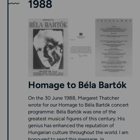
1988
Homage to Béla Bartók
On the 30 June 1988, Margaret Thatcher
wrote for our Homage to Béla Bartók concert
programme: Béla Bartók was one of the
greatest musical figures of this century. His
genius has enhanced the reputation of
Hungarian culture throughout the world. I am
honoured to send this message, in