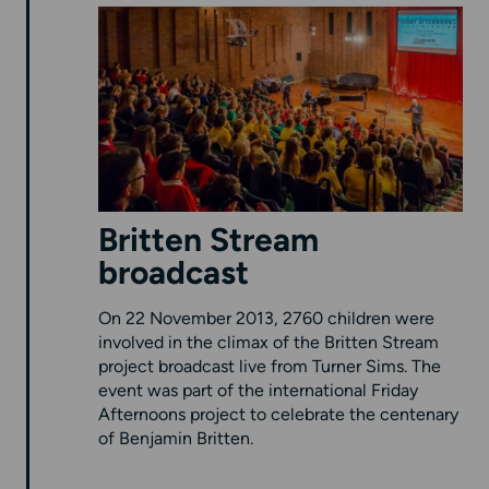
Britten Stream
broadcast
On 22 November 2013, 2760 children were
involved in the climax of the Britten Stream
project broadcast live from Turner Sims. The
event was part of the international Friday
Afternoons project to celebrate the centenary
of Benjamin Britten.