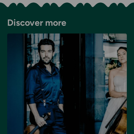
Discover more