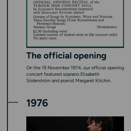
The official opening
On the 19 November 1974, our official opening
concert featured soprano Elisabeth
Söderström and pianist Margaret Kitchin.
1976