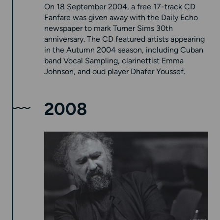
On 18 September 2004, a free 17-track CD
Fanfare was given away with the Daily Echo
newspaper to mark Turner Sims 30th
anniversary. The CD featured artists appearing
in the Autumn 2004 season, including Cuban
band Vocal Sampling, clarinettist Emma
Johnson, and oud player Dhafer Youssef.
2008