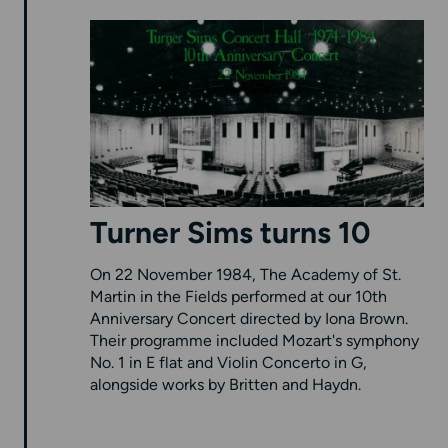
Turner Sims turns 10
On 22 November 1984, The Academy of St.
Martin in the Fields performed at our 10th
Anniversary Concert directed by Iona Brown.
Their programme included Mozart's symphony
No. 1 in E flat and Violin Concerto in G,
alongside works by Britten and Haydn.