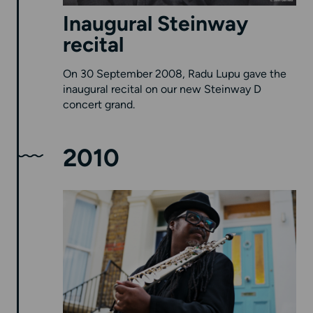
Inaugural Steinway
recital
On 30 September 2008, Radu Lupu gave the
inaugural recital on our new Steinway D
concert grand.
2010