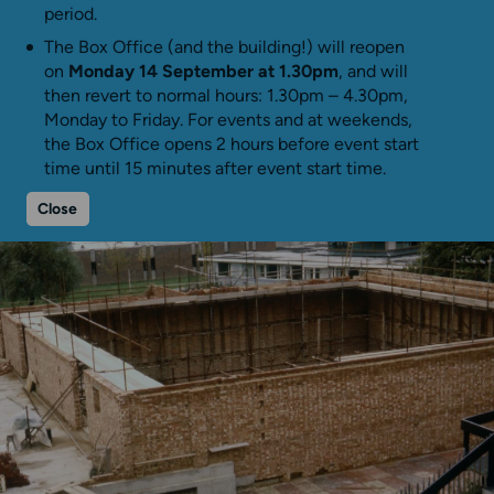
period.
The Box Office (and the building!) will reopen
on
Monday 14 September at 1.30pm
, and will
then revert to normal hours: 1.30pm – 4.30pm,
Monday to Friday. For events and at weekends,
the Box Office opens 2 hours before event start
time until 15 minutes after event start time.
Close