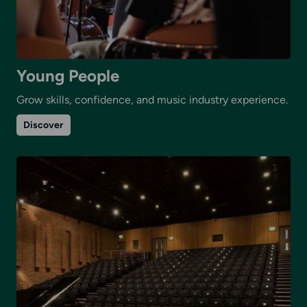
Young People
Grow skills, confidence, and music industry experience.
on
Discover
Young
People