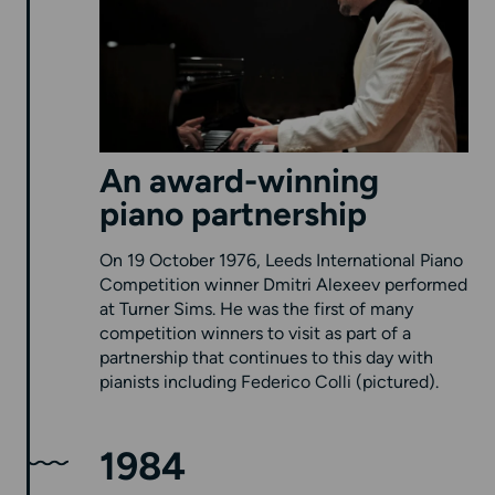
An award-winning
piano partnership
On 19 October 1976, Leeds International Piano
Competition winner Dmitri Alexeev performed
at Turner Sims. He was the first of many
competition winners to visit as part of a
partnership that continues to this day with
pianists including Federico Colli (pictured).
1984