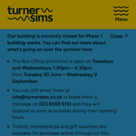
Go
to
Menu
Turner
Sims
homepage
Our building is currently closed for Phase 1
Close
building works. You can find out more about
what’s going on over the summer
here
The Box Office phoneline is open on
Tuesdays
and Wednesdays, 1.30pm – 4.30pm
,
from
Tuesday 30 June – Wednesday 9
September
.
You can still email them at
info@turnersims.co.uk
or leave them a
message on
023 8059 5151
and they will
respond as soon as possible during their opening
hours.
Tickets, memberships and gift vouchers are
available for purchase online throughout this