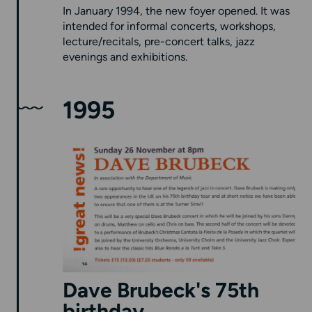
In January 1994, the new foyer opened. It was
intended for informal concerts, workshops,
lecture/recitals, pre-concert talks, jazz
evenings and exhibitions.
1995
Dave Brubeck's 75th