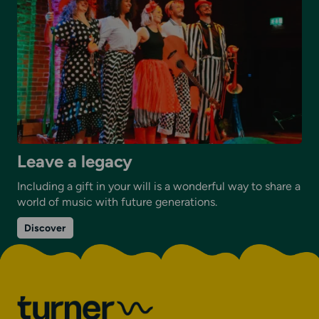
Leave a legacy
Including a gift in your will is a wonderful way to share a
world of music with future generations.
on
Discover
Leave
a
legacy