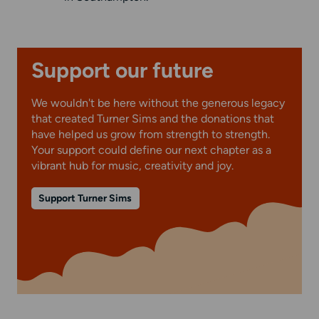
Support our future
We wouldn't be here without the generous legacy
that created Turner Sims and the donations that
have helped us grow from strength to strength.
Your support could define our next chapter as a
vibrant hub for music, creativity and joy.
Support Turner Sims