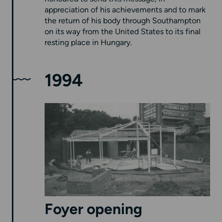
appreciation of his achievements and to mark
the return of his body through Southampton
on its way from the United States to its final
resting place in Hungary.
1994
Foyer opening