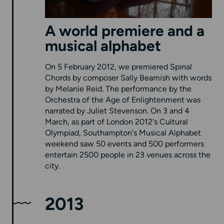
A world premiere and a
musical alphabet
On 5 February 2012, we premiered Spinal
Chords by composer Sally Beamish with words
by Melanie Reid. The performance by the
Orchestra of the Age of Enlightenment was
narrated by Juliet Stevenson. On 3 and 4
March, as part of London 2012's Cultural
Olympiad, Southampton's Musical Alphabet
weekend saw 50 events and 500 performers
entertain 2500 people in 23 venues across the
city.
2013