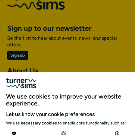
Sign up to our newsletter
Be the first to hear about events, news, and special
offers.
Sign up
About Us
About Turner Sims
Our team
We use cookies to improve your website
Our history
experience.
Environment and sustainability
Let us know your cookie preferences
Inclusion
We use
necessary cookies
to enable core functionality such as:
Jobs and opportunities