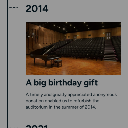
2014
A big birthday gift
A timely and greatly appreciated anonymous
donation enabled us to refurbish the
auditorium in the summer of 2014.