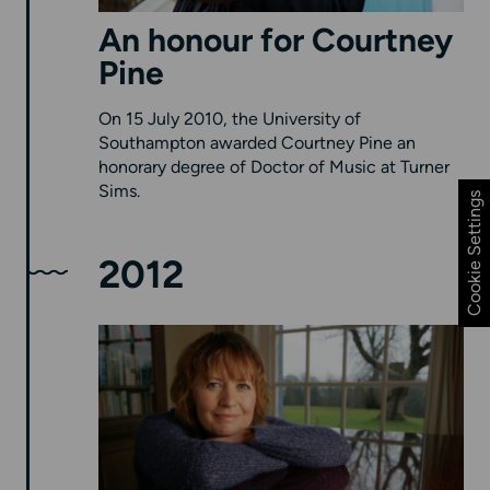
An honour for Courtney
Pine
On 15 July 2010, the University of
Southampton awarded Courtney Pine an
honorary degree of Doctor of Music at Turner
Sims.
Cookie Settings
2012