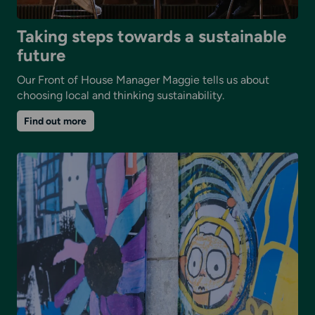
Taking steps towards a sustainable
future
Our Front of House Manager Maggie tells us about
choosing local and thinking sustainability.
on
Find out more
Taking
steps
towards
a
sustainable
future