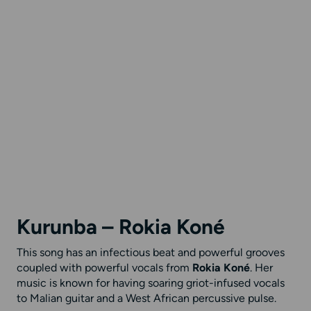
Kurunba – Rokia Koné
This song has an infectious beat and powerful grooves
coupled with powerful vocals from
Rokia Koné
. Her
music is known for having soaring griot-infused vocals
to Malian guitar and a West African percussive pulse.