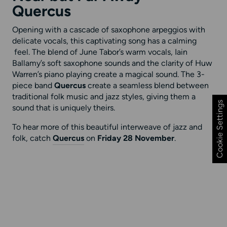
Quercus
Opening with a cascade of saxophone arpeggios with
delicate vocals, this captivating song has a calming
feel. The blend of June Tabor’s warm vocals, Iain
Ballamy’s soft saxophone sounds and the clarity of Huw
Warren’s piano playing create a magical sound. The 3-
piece band
Quercus
create a seamless blend between
traditional folk music and jazz styles, giving them a
Cookie Settings
sound that is uniquely theirs.
To hear more of this beautiful interweave of jazz and
folk, catch
Quercus
on
Friday 28 November
.