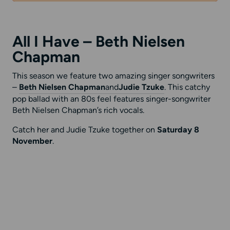
All I Have – Beth Nielsen
Chapman
This season we feature two amazing singer songwriters
–
Beth Nielsen Chapman
and
Judie Tzuke
. This catchy
pop ballad with an 80s feel features singer-songwriter
Beth Nielsen Chapman’s rich vocals.
Catch her and Judie Tzuke together on
Saturday 8
November
.