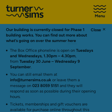
Go
to
Menu
Turner
Sims
homepage
Our building is currently closed for Phase 1
Close
building works. You can find out more about
what’s going on over the summer
here
The Box Office phoneline is open on
Tuesdays
and Wednesdays, 1.30pm – 4.30pm
,
from
Tuesday 30 June – Wednesday 9
September
.
You can still email them at
info@turnersims.co.uk
or leave them a
message on
023 8059 5151
and they will
respond as soon as possible during their opening
hours.
Tickets, memberships and gift vouchers are
available for purchase online throughout this