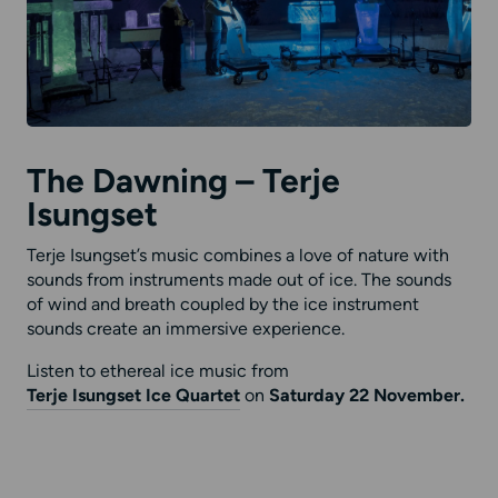
The Dawning – Terje
Isungset
Terje Isungset’s music combines a love of nature with
sounds from instruments made out of ice. The sounds
of wind and breath coupled by the ice instrument
sounds create an immersive experience.
Listen to ethereal ice music from
Terje Isungset Ice Quartet
on
Saturday 22 November.