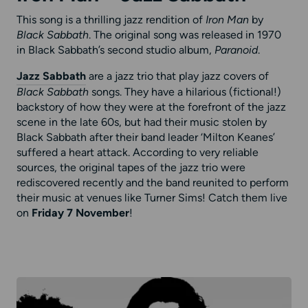
This song is a thrilling jazz rendition of
Iron Man
by
Black Sabbath
. The original song was released in 1970
in Black Sabbath’s second studio album,
Paranoid
.
Jazz Sabbath
are a jazz trio that play jazz covers of
Black Sabbath
songs. They have a hilarious (fictional!)
backstory of how they were at the forefront of the jazz
scene in the late 60s, but had their music stolen by
Black Sabbath after their band leader ‘Milton Keanes’
suffered a heart attack. According to very reliable
sources, the original tapes of the jazz trio were
rediscovered recently and the band reunited to perform
their music at venues like Turner Sims! Catch them live
on
Friday 7 November
!