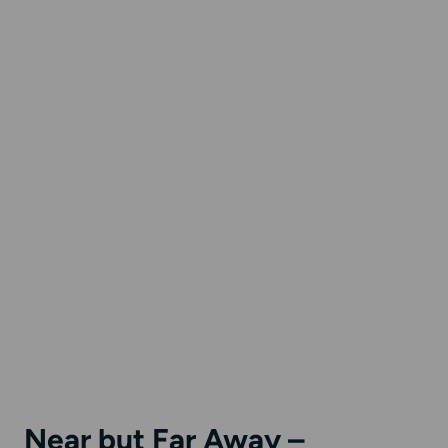
Near but Far Away –