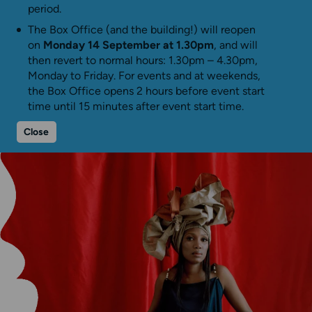
period.
The Box Office (and the building!) will reopen
on
Monday 14 September at 1.30pm
, and will
then revert to normal hours: 1.30pm – 4.30pm,
Monday to Friday. For events and at weekends,
the Box Office opens 2 hours before event start
time until 15 minutes after event start time.
Close