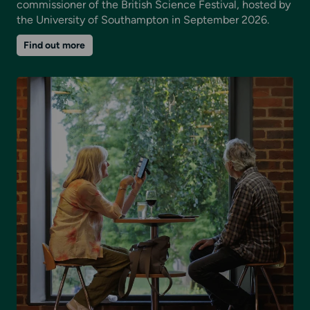
commissioner of the British Science Festival, hosted by
the University of Southampton in September 2026.
on
Find out more
The
Ocean
Remembers:
A
major
art-
science
co-
commission
with
the
British
Science
Festival
2026