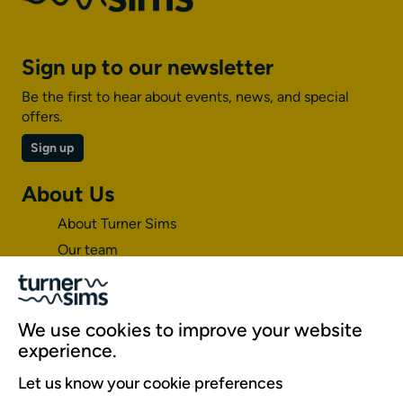
Sign up to our newsletter
Be the first to hear about events, news, and special
offers.
Sign up
About Us
About Turner Sims
Our team
Our history
Environment and sustainability
Inclusion
We use cookies to improve your website
experience.
Jobs and opportunities
Let us know your cookie preferences
Get in touch