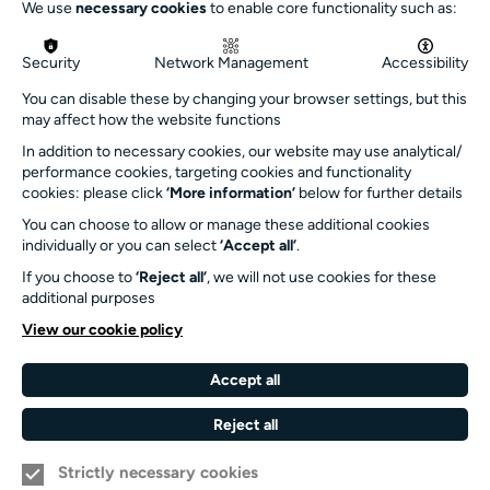
We use
necessary cookies
to enable core functionality such as:
info@turnersims.co.uk
Box Office:
Security
Network Management
Accessibility
023 8059 5151
You can disable these by changing your browser settings, but this
Turner Sims
may affect how the website functions
University of Southampton
In addition to necessary cookies, our website may use analytical/
SO17 1BJ
performance cookies, targeting cookies and functionality
cookies: please click
‘More information’
below for further details
Our Funders and Partners
You can choose to allow or manage these additional cookies
individually or you can select
‘Accept all’
.
University
of
If you choose to
‘Reject all’
, we will not use cookies for these
Southampton
additional purposes
Arts
View our cookie policy
Council
England
Accept all
Black
Arts
Family
Reject all
Lives
Awards
Arts
Matter
Standards
Strictly necessary cookies
Privacy Notice