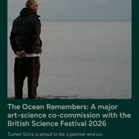
The Ocean Remembers: A major
art-science co-commission with the
British Science Festival 2026
Turner Sims is proud to be a partner and co-