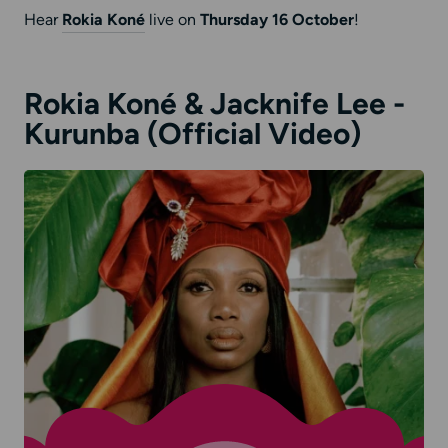
Hear
Rokia Koné
live on
Thursday 16 October
!
Rokia Koné & Jacknife Lee -
Kurunba (Official Video)