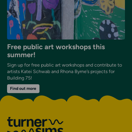
Free public art workshops this
summer!
Sign up for free public art workshops and contribute to
artists Katei Schwab and Rhona Byrne’s projects for
Building 75!
on
Find out more
Free
public
art
workshops
this
summer!