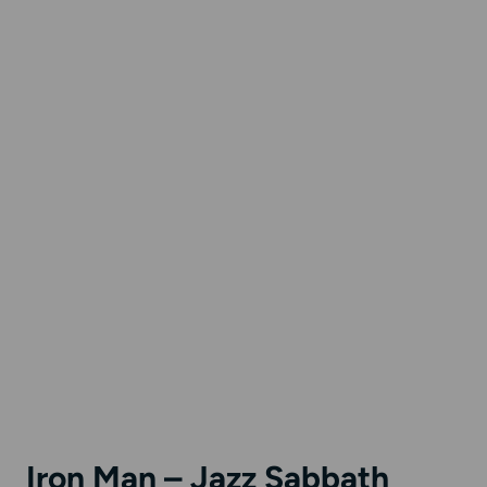
Iron Man – Jazz Sabbath