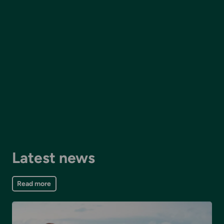
Latest news
Read more