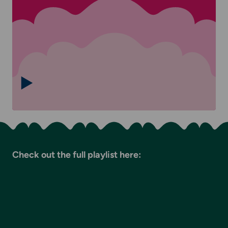
Check out the full playlist here: