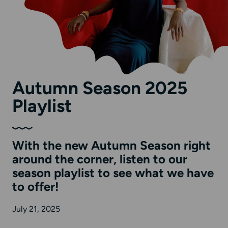
Autumn Season 2025
Playlist
With the new Autumn Season right
around the corner, listen to our
season playlist to see what we have
to offer!
July 21, 2025