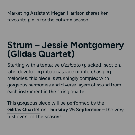
Marketing Assistant Megan Harrison shares her
favourite picks for the autumn season!
Strum – Jessie Montgomery
(Gildas Quartet)
Starting with a tentative
pizzicato
(plucked) section,
later developing into a cascade of interchanging
melodies, this piece is stunningly complex with
gorgeous harmonies and diverse layers of sound from
each instrument in the string quartet.
This gorgeous piece will be performed by the
Gildas Quartet
on
Thursday 25 September
– the very
first event of the season!