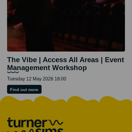
The Vibe | Access All Areas | Event
Management Workshop
Tuesday 12 May 2026 18:00
on
Find out more
The
Vibe
|
Access
All
Areas
|
Event
Management
Workshop