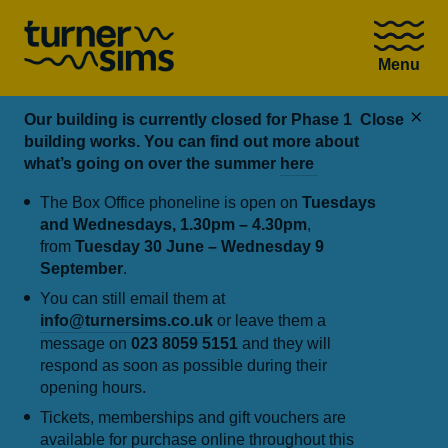
Go
to
Menu
Turner
Sims
homepage
Our building is currently closed for Phase 1
Close
building works. You can find out more about
what’s going on over the summer
here
The Box Office phoneline is open on
Tuesdays
and Wednesdays, 1.30pm – 4.30pm
,
from
Tuesday 30 June – Wednesday 9
September
.
You can still email them at
info@turnersims.co.uk
or leave them a
message on
023 8059 5151
and they will
respond as soon as possible during their
opening hours.
Tickets, memberships and gift vouchers are
available for purchase online throughout this