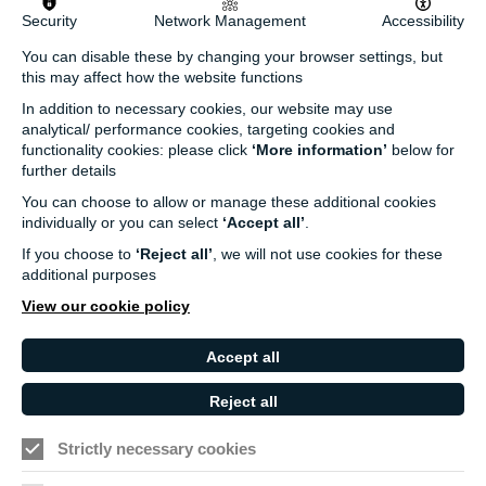
Security
Network Management
Accessibility
info@turnersims.co.uk
You can disable these by changing your browser settings, but
Box Office:
this may affect how the website functions
023 8059 5151
In addition to necessary cookies, our website may use
Turner Sims
analytical/ performance cookies, targeting cookies and
University of Southampton
functionality cookies: please click
‘More information’
below for
SO17 1BJ
further details
You can choose to allow or manage these additional cookies
Our Funders and Partners
individually or you can select
‘Accept all’
.
University
If you choose to
‘Reject all’
, we will not use cookies for these
of
additional purposes
Southampton
View our cookie policy
Arts
Council
Accept all
England
Reject all
Black
Arts
Family
Lives
Awards
Arts
Strictly necessary cookies
Matter
Standards
Privacy Notice