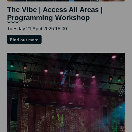
The Vibe | Access All Areas |
Programming Workshop
Tuesday 21 April 2026 18:00
on
Find out more
The
Vibe
|
Access
All
Areas
|
Programming
Workshop