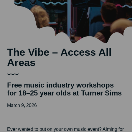
The Vibe – Access All
Areas
Free music industry workshops
for 18–25 year olds at Turner Sims
March 9, 2026
Ever wanted to put on your own music event? Aiming for