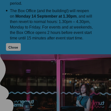
period.
The Box Office (and the building!) will reopen
on
Monday 14 September at 1.30pm
, and will
then revert to normal hours: 1.30pm – 4.30pm,
Monday to Friday. For events and at weekends,
the Box Office opens 2 hours before event start
time until 15 minutes after event start time.
Close