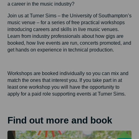
a career in the music industry?
Join us at Turner Sims – the University of Southampton’s
music venue – for a series of free practical workshops
introducing careers and skills in live music venues.
Learn from industry professionals about how gigs are
booked, how live events are run, concerts promoted, and
get hands on experience in technical production.
Workshops are booked individually so you can mix and
match the ones that interest you. If you take part in at
least one workshop you will have the opportunity to
apply for a paid role supporting events at Turner Sims.
Find out more and book