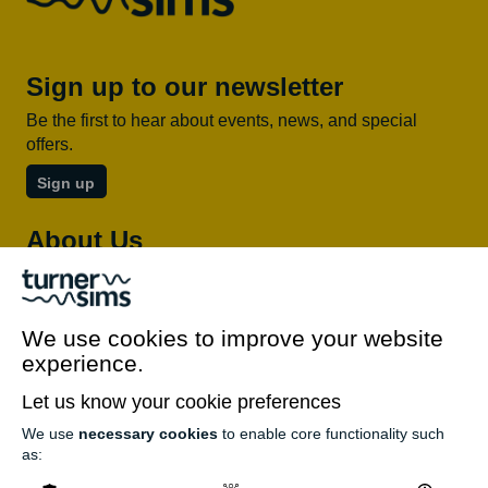
Sign up to our newsletter
Be the first to hear about events, news, and special
offers.
Sign up
About Us
About Turner Sims
Our team
We use cookies to improve your website
Our history
experience.
Environment and sustainability
Inclusion
Let us know your cookie preferences
Jobs and opportunities
We use
necessary cookies
to enable core functionality such
as:
Get in touch