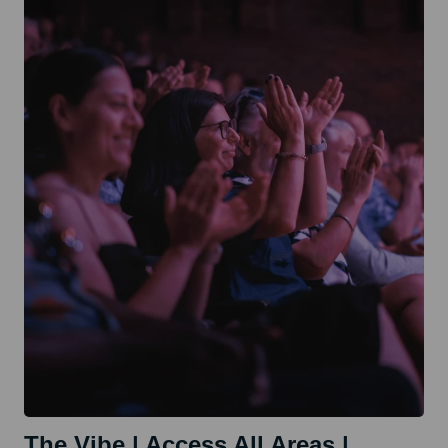
Technical
Production
Workshop
The Vibe | Access All Areas |