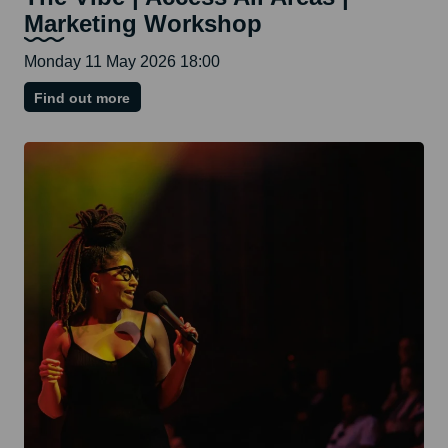
Marketing Workshop
Monday 11 May 2026 18:00
on
Find out more
The
Vibe
|
Access
All
Areas
|
Marketing
Workshop