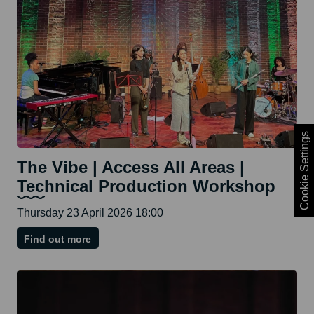
Cookie Settings
The Vibe | Access All Areas |
Technical Production Workshop
Thursday 23 April 2026 18:00
on
Find out more
The
Vibe
|
Access
All
Areas
|