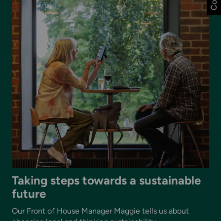
major
art-
science
co-
commission
with
the
British
Science
Festival
2026
Taking steps towards a sustainable
future
Our Front of House Manager Maggie tells us about