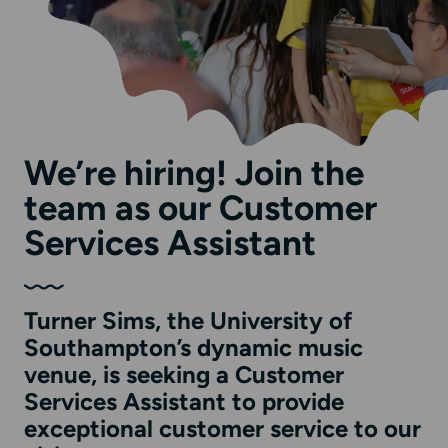
We’re hiring! Join the
team as our Customer
Services Assistant
Turner Sims, the University of
Southampton’s dynamic music
venue, is seeking a Customer
Services Assistant to provide
exceptional customer service to our