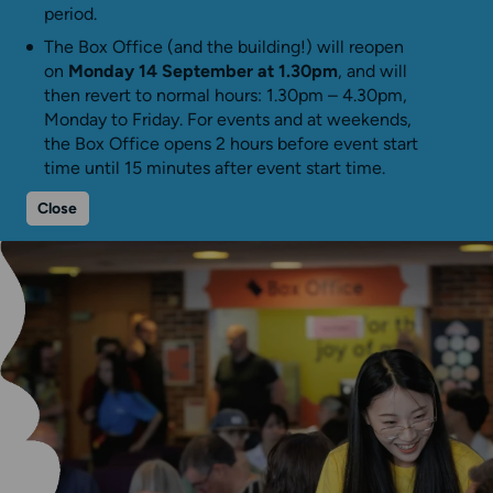
period.
The Box Office (and the building!) will reopen
on
Monday 14 September at 1.30pm
, and will
then revert to normal hours: 1.30pm – 4.30pm,
Monday to Friday. For events and at weekends,
the Box Office opens 2 hours before event start
time until 15 minutes after event start time.
Close