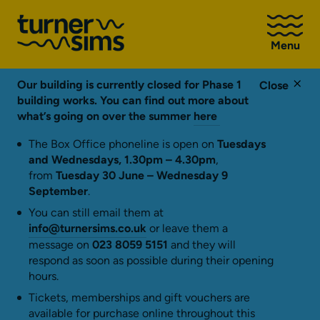
Go
to
Menu
Turner
Sims
homepage
Our building is currently closed for Phase 1
Close
building works. You can find out more about
what’s going on over the summer
here
The Box Office phoneline is open on
Tuesdays
and Wednesdays, 1.30pm – 4.30pm
,
from
Tuesday 30 June – Wednesday 9
September
.
You can still email them at
info@turnersims.co.uk
or leave them a
message on
023 8059 5151
and they will
respond as soon as possible during their opening
hours.
Tickets, memberships and gift vouchers are
available for purchase online throughout this