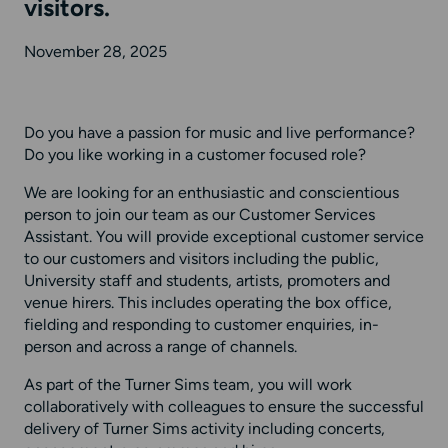
visitors.
November 28, 2025
Do you have a passion for music and live performance?
Do you like working in a customer focused role?
We are looking for an enthusiastic and conscientious
person to join our team as our Customer Services
Assistant. You will provide exceptional customer service
to our customers and visitors including the public,
University staff and students, artists, promoters and
venue hirers. This includes operating the box office,
fielding and responding to customer enquiries, in-
person and across a range of channels.
As part of the Turner Sims team, you will work
collaboratively with colleagues to ensure the successful
delivery of Turner Sims activity including concerts,