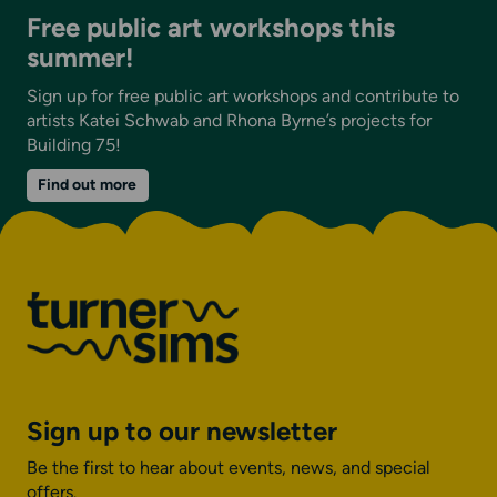
Free public art workshops this
summer!
Sign up for free public art workshops and contribute to
artists Katei Schwab and Rhona Byrne’s projects for
Building 75!
on
Find out more
Free
public
art
workshops
this
summer!
Sign up to our newsletter
Be the first to hear about events, news, and special
offers.