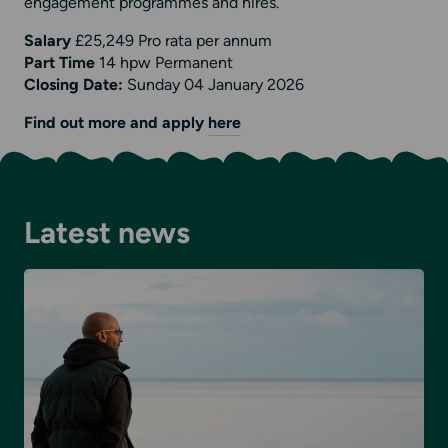
engagement programmes and hires.
Salary
£25,249 Pro rata per annum
Part Time
14 hpw Permanent
Closing Date:
Sunday 04 January 2026
Find out more and apply
here
Latest news