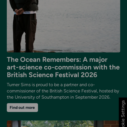
The Ocean Remembers: A major
art-science co-commission with the
British Science Festival 2026
Turner Sims is proud to be a partner and co-
commissioner of the British Science Festival, hosted by
the University of Southampton in September 2026.
Cookie Settings
on
Find out more
The
Ocean
Remembers:
A