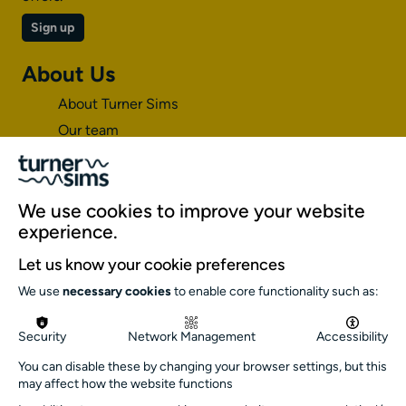
Sign up
About Us
About Turner Sims
Our team
Our history
Environment and sustainability
Inclusion
We use cookies to improve your website
experience.
Jobs and opportunities
Let us know your cookie preferences
Get in touch
We use
necessary cookies
to enable core functionality such as:
info@turnersims.co.uk
Box Office:
Security
Network Management
Accessibility
023 8059 5151
You can disable these by changing your browser settings, but this
Turner Sims
may affect how the website functions
University of Southampton