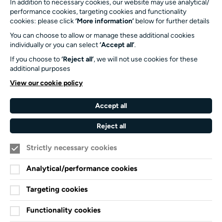
In addition to necessary cookies, our website may use analytical/
SO17 1BJ
performance cookies, targeting cookies and functionality
cookies: please click
‘More information’
below for further details
Our Funders and Partners
You can choose to allow or manage these additional cookies
individually or you can select
‘Accept all’
.
University
of
If you choose to
‘Reject all’
, we will not use cookies for these
Southampton
additional purposes
Arts
View our cookie policy
Council
England
Accept all
Black
Arts
Family
Reject all
Lives
Awards
Arts
Matter
Standards
Strictly necessary cookies
Privacy Notice
Cookie Policy
Analytical/performance cookies
Terms and Conditions
Targeting cookies
Website accessibility
Functionality cookies
Credits