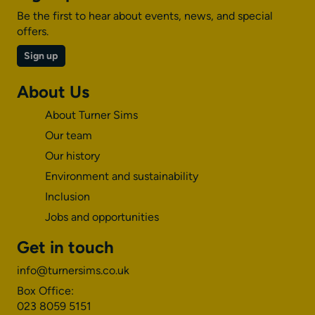
Be the first to hear about events, news, and special
offers.
Sign up
About Us
About Turner Sims
Our team
Our history
Environment and sustainability
Inclusion
Jobs and opportunities
Get in touch
info@turnersims.co.uk
Box Office:
023 8059 5151