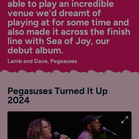
able to play an incredible
venue we’d dreamt of
playing at for some time and
also made it across the finish
line with Sea of Joy, our
debut album.
Lamb and Dave, Pegasuses
Pegasuses Turned It Up
2024