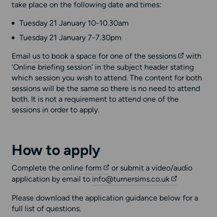
take place on the following date and times:
Tuesday 21 January 10-10.30am
Tuesday 21 January 7-7.30pm
Email us to book a space for one of the sessions
with
‘Online briefing session’ in the subject header stating
which session you wish to attend. The content for both
sessions will be the same so there is no need to attend
both. It is not a requirement to attend one of the
sessions in order to apply.
How to apply
Complete the
online form
or submit a video/audio
application by email to
info@turnersims.co.uk
Please download the application guidance below for a
full list of questions.