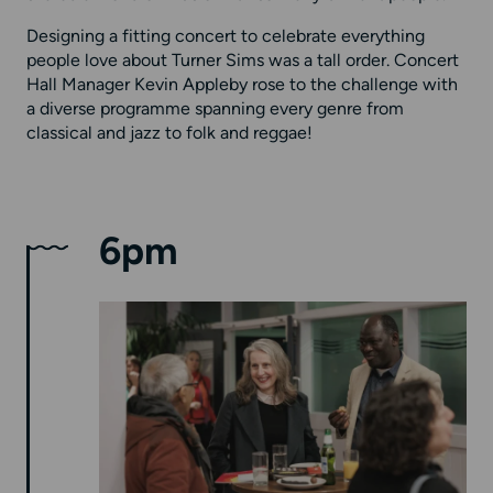
Designing a fitting concert to celebrate everything
people love about Turner Sims was a tall order. Concert
Hall Manager Kevin Appleby rose to the challenge with
a diverse programme spanning every genre from
classical and jazz to folk and reggae!
6pm