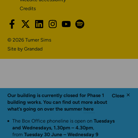
Credits
facebook-
x-
linkedin
instagram
youtube
spotify
f
twitter
© 2026 Turner Sims
Site by Grandad
Our building is currently closed for Phase 1
Close
building works. You can find out more about
what’s going on over the summer
here
The Box Office phoneline is open on
Tuesdays
and Wednesdays, 1.30pm – 4.30pm
,
from
Tuesday 30 June – Wednesday 9