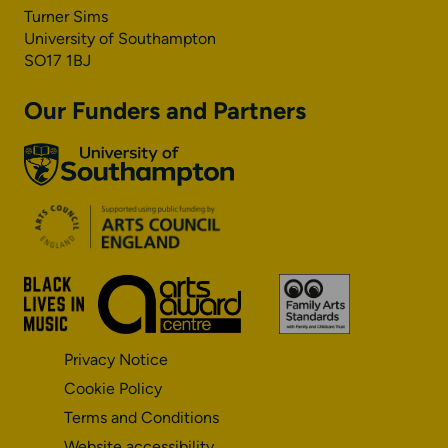
Turner Sims
University of Southampton
SO17 1BJ
Our Funders and Partners
University
of
Southampton
Arts
Council
England
Black
Arts
Family
Lives
Awards
Arts
Matter
Standards
Privacy Notice
Cookie Policy
Terms and Conditions
Website accessibility