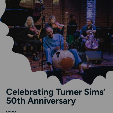
Celebrating Turner Sims’
50th Anniversary