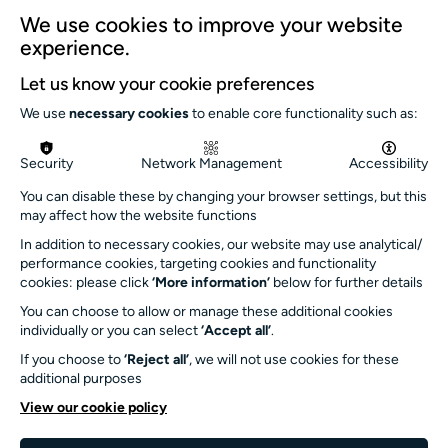
We use cookies to improve your website
6.30pm - 7.15pm
experience.
Let us know your cookie preferences
We use
necessary cookies
to enable core functionality such as:
Security
Network Management
Accessibility
You can disable these by changing your browser settings, but this
may affect how the website functions
In addition to necessary cookies, our website may use analytical/
performance cookies, targeting cookies and functionality
cookies: please click
‘More information’
below for further details
Isla Croll dialled up the
You can choose to allow or manage these additional cookies
joy
individually or you can select
‘Accept all’
.
If you choose to
‘Reject all’
, we will not use cookies for these
Meanwhile, over in Turner Sims' foyer,
additional purposes
audiences enjoyed free music from Vibe
View our cookie policy
Lounge favourite Isla Croll. "Love that the
singer and pianist were performing and Turner