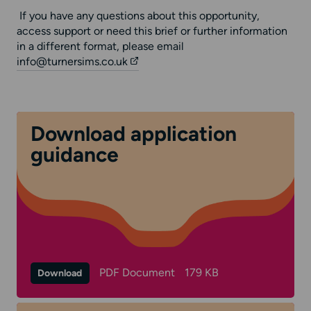
If you have any questions about this opportunity,
access support or need this brief or further information
in a different format, please email
info@turnersims.co.uk
Download application
guidance
PDF Document
179 KB
Download