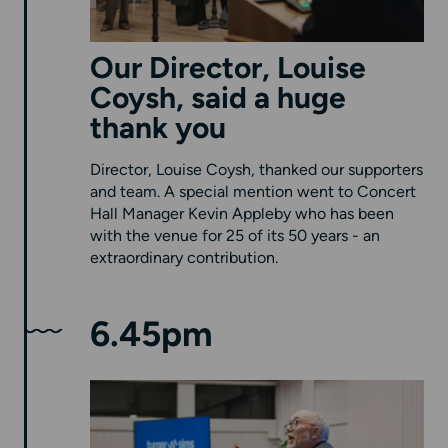
Our Director, Louise
Coysh, said a huge
thank you
Director, Louise Coysh, thanked our supporters
and team. A special mention went to Concert
Hall Manager Kevin Appleby who has been
with the venue for 25 of its 50 years - an
extraordinary contribution.
6.45pm