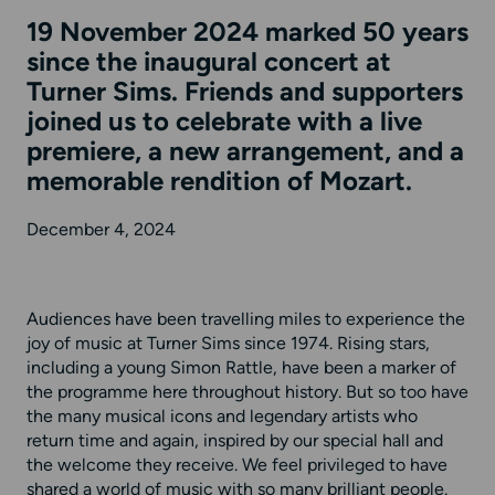
19 November 2024 marked 50 years
since the inaugural concert at
Turner Sims. Friends and supporters
joined us to celebrate with a live
premiere, a new arrangement, and a
memorable rendition of Mozart.
December 4, 2024
Audiences have been travelling miles to experience the
joy of music at Turner Sims since 1974. Rising stars,
including a young Simon Rattle, have been a marker of
the programme here throughout history. But so too have
the many musical icons and legendary artists who
return time and again, inspired by our special hall and
the welcome they receive. We feel privileged to have
shared a world of music with so many brilliant people.