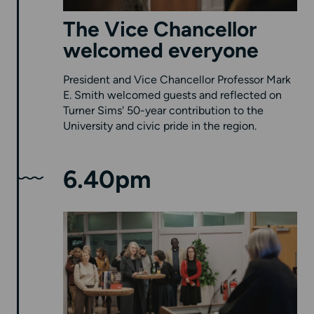
The Vice Chancellor
welcomed everyone
President and Vice Chancellor Professor Mark
E. Smith welcomed guests and reflected on
Turner Sims' 50-year contribution to the
University and civic pride in the region.
6.40pm