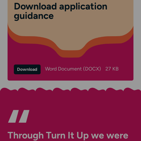
Download application
guidance
Word Document (DOCX)
27 KB
Download
Through Turn It Up we were