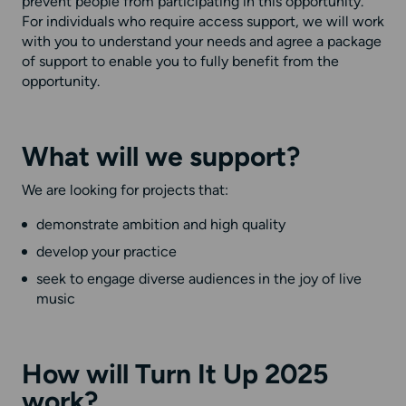
prevent people from participating in this opportunity.
For individuals who require access support, we will work
with you to understand your needs and agree a package
of support to enable you to fully benefit from the
opportunity.
What will we support?
We are looking for projects that:
demonstrate ambition and high quality
develop your practice
seek to engage diverse audiences in the joy of live
music
How will Turn It Up 2025
work?