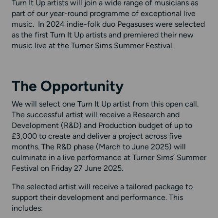
Turn It Up artists will join a wide range of musicians as
part of our year-round programme of exceptional live
music. In 2024 indie-folk duo Pegasuses were selected
as the first Turn It Up artists and premiered their new
music live at the Turner Sims Summer Festival.
The Opportunity
We will select one Turn It Up artist from this open call.
The successful artist will receive a Research and
Development (R&D) and Production budget of up to
£3,000 to create and deliver a project across five
months. The R&D phase (March to June 2025) will
culminate in a live performance at Turner Sims’ Summer
Festival on Friday 27 June 2025.
The selected artist will receive a tailored package to
support their development and performance. This
includes: