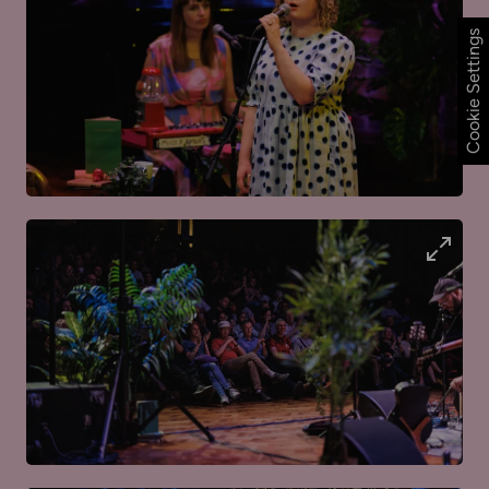
Cookie Settings