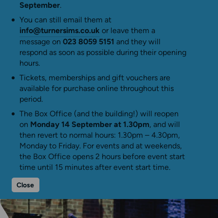
September
.
You can still email them at
info@turnersims.co.uk
or leave them a
message on
023 8059 5151
and they will
respond as soon as possible during their opening
hours.
Tickets, memberships and gift vouchers are
available for purchase online throughout this
period.
The Box Office (and the building!) will reopen
on
Monday 14 September at 1.30pm
, and will
then revert to normal hours: 1.30pm – 4.30pm,
Monday to Friday. For events and at weekends,
the Box Office opens 2 hours before event start
time until 15 minutes after event start time.
Close