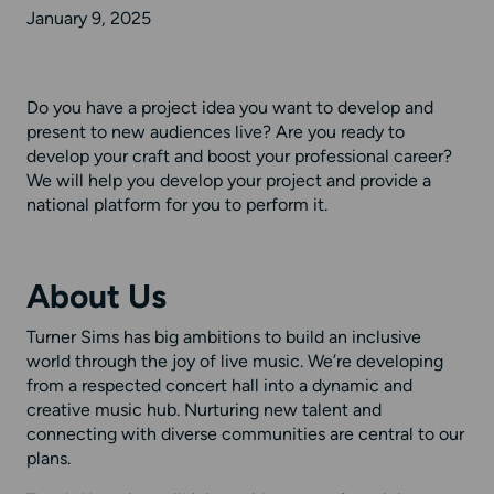
January 9, 2025
Do you have a project idea you want to develop and
present to new audiences live? Are you ready to
develop your craft and boost your professional career?
We will help you develop your project and provide a
national platform for you to perform it.
About Us
Turner Sims has big ambitions to build an inclusive
world through the joy of live music. We’re developing
from a respected concert hall into a dynamic and
creative music hub. Nurturing new talent and
connecting with diverse communities are central to our
plans.