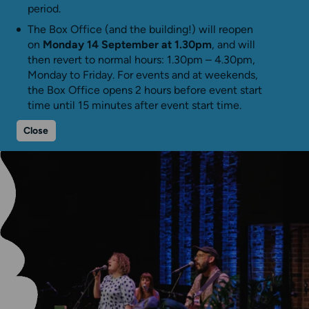
period.
The Box Office (and the building!) will reopen
on
Monday 14 September at 1.30pm
, and will
then revert to normal hours: 1.30pm – 4.30pm,
Monday to Friday. For events and at weekends,
the Box Office opens 2 hours before event start
time until 15 minutes after event start time.
Close