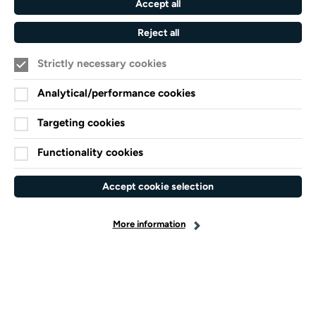
Accept all
Sims put this on for free" Audience Survey
response.
Reject all
Strictly necessary cookies
7.30pm
Analytical/performance cookies
Targeting cookies
Functionality cookies
Accept cookie selection
More information
Kevin Appleby
introduced Turner Sims
at 50