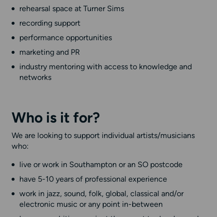
rehearsal space at Turner Sims
recording support
performance opportunities
marketing and PR
industry mentoring with access to knowledge and
networks
Who is it for?
We are looking to support individual artists/musicians
who:
live or work in Southampton or an SO postcode
have 5-10 years of professional experience
work in jazz, sound, folk, global, classical and/or
electronic music or any point in-between