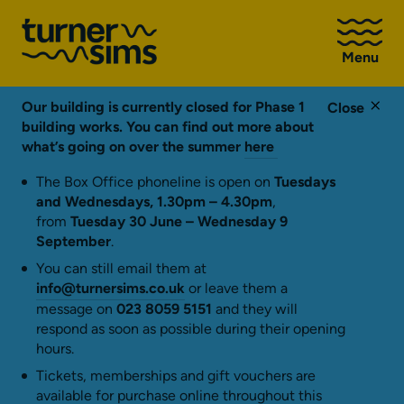
Go
to
Menu
Turner
Sims
homepage
Our building is currently closed for Phase 1
Close
building works. You can find out more about
what’s going on over the summer
here
The Box Office phoneline is open on
Tuesdays
and Wednesdays, 1.30pm – 4.30pm
,
from
Tuesday 30 June – Wednesday 9
September
.
You can still email them at
info@turnersims.co.uk
or leave them a
message on
023 8059 5151
and they will
respond as soon as possible during their opening
hours.
Tickets, memberships and gift vouchers are
available for purchase online throughout this