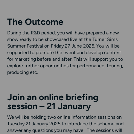
The Outcome
During the R&D period, you will have prepared a
new
show ready to be
showcased
live
at the Turner Sims
Summer Festival on
Friday 2
7 J
une 202
5
.
You will be
supported to promote the event and develop content
for marketing before and after. This will support you to
explore further opportunities for performance, touring,
producing etc.
Join an online briefing
session
– 21 January
We will be holding two online information sessions on
Tuesday 21 January 2025 to introduce the scheme and
answer any questions you may have. The sessions will