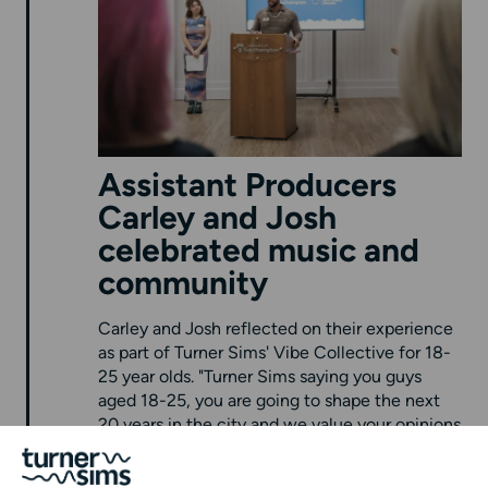
Assistant Producers
Carley and Josh
celebrated music and
community
Carley and Josh reflected on their experience
as part of Turner Sims' Vibe Collective for 18-
25 year olds. "Turner Sims saying you guys
aged 18-25, you are going to shape the next
20 years in the city and we value your opinions
- that was really special." Josh