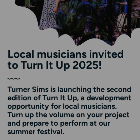
Local musicians invited
to Turn It Up 2025!
Turner Sims is launching the second
edition of Turn It Up, a development
opportunity for local musicians.
Turn up the volume on your project
and prepare to perform at our
summer festival.