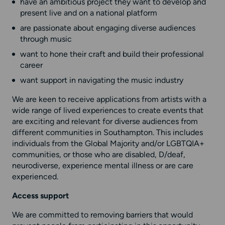
have an ambitious project they want to develop and
present live and on a national platform
are passionate about engaging diverse audiences
through music
want to hone their craft and build their professional
career
want support in navigating the music industry
We are keen to receive applications from artists with a
wide range of lived experiences to create events that
are exciting and relevant for diverse audiences from
different communities in Southampton. This includes
individuals from the Global Majority and/or LGBTQIA+
communities, or those who are disabled, D/deaf,
neurodiverse, experience mental illness or are care
experienced.
Access support
We are committed to removing barriers that would