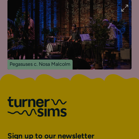
Pegasuses c. Nosa Malcolm
Sign up to our newsletter