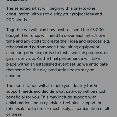
The selected artist will begin with a one-to-one
consultation with us to clarify your project idea and
R&D needs.
Together we will plan how best to spend the £3,000
budget. The funds will need to cover each artist’s own
time and any costs to create their idea and proposal e.g.
rehearsal and performance time, hiring equipment,
accessing other expertise to test a work in progress, or
go on site visits. As the final performance will take
place within an established event set up we anticipate
that some ‘on the day’ production costs may be
covered.
The consultation will also help you identify further
support needs and decide what pathway will be most
beneficial for you. This may include support with
collaboration, industry advice, technical support, or
rehearsal/studio time – most likely, a combination of all
of these.