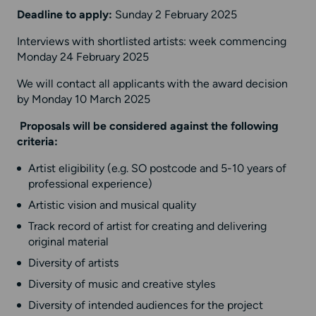
Deadline to apply:
Sunday 2 February 2025
Interviews with shortlisted artists: week commencing
Monday 24 February 2025
We will contact all applicants with the award decision
by Monday 10 March 2025
Proposals will be considered against the following
criteria:
Artist eligibility (e.g. SO postcode and 5-10 years of
professional experience)
Artistic vision and musical quality
Track record of artist for creating and delivering
original material
Diversity of artists
Diversity of music and creative styles
Diversity of intended audiences for the project