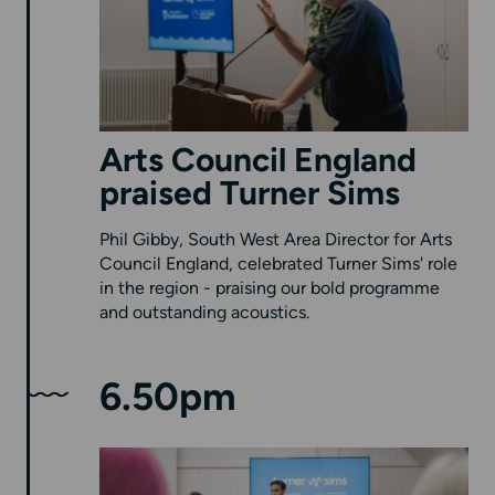
Arts Council England
praised Turner Sims
Phil Gibby, South West Area Director for Arts
Council England, celebrated Turner Sims' role
in the region - praising our bold programme
and outstanding acoustics.
6.50pm