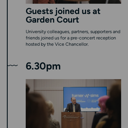
Guests joined us at
Garden Court
University colleagues, partners, supporters and
friends joined us for a pre-concert reception
hosted by the Vice Chancellor.
6.30pm