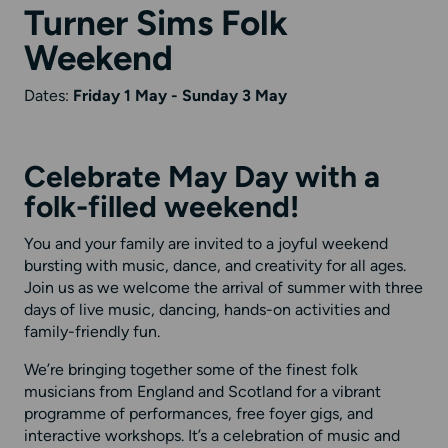
Turner Sims Folk
Weekend
Dates:
Friday 1 May - Sunday 3 May
Celebrate May Day with a
folk-filled weekend!
You and your family are invited to a joyful weekend
bursting with music, dance, and creativity for all ages.
Join us as we welcome the arrival of summer with three
days of live music, dancing, hands-on activities and
family-friendly fun.
We’re bringing together some of the finest folk
musicians from England and Scotland for a vibrant
programme of performances, free foyer gigs, and
interactive workshops. It’s a celebration of music and