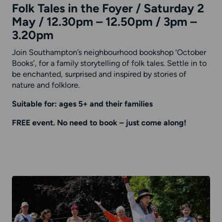
Folk Tales in the Foyer / Saturday 2
May / 12.30pm – 12.50pm / 3pm –
3.20pm
Join Southampton’s neighbourhood bookshop ‘October
Books’, for a family storytelling of folk tales. Settle in to
be enchanted, surprised and inspired by stories of
nature and folklore.
Suitable for: ages 5+ and their families
FREE event. No need to book – just come along!