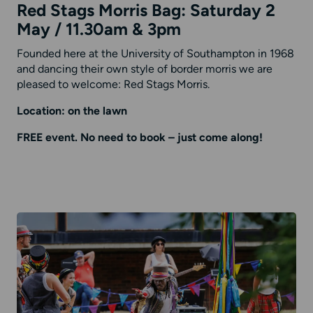
Red Stags Morris Bag: Saturday 2
May / 11.30am & 3pm
Founded here at the University of Southampton in 1968
and dancing their own style of border morris we are
pleased to welcome: Red Stags Morris.
Location: on the lawn
FREE event. No need to book – just come along!