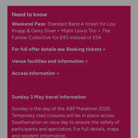
Need to know
Weekend Pass:
Standard Band A ticket for Lisa
Knapp & Gerry Diver + Malin Lewis Trio + The
Furrow Collective for £45 instead of £54
For full offer details see Booking tickets >
Venue facilities and information >
Access information >
Sunday 3 May travel information
Sunday is the day of the ABP Marathon 2026.
Temporary road closures will be in place across
Southampton on race day to ensure the safety of
participants and spectators. For full details, maps
and resident information,