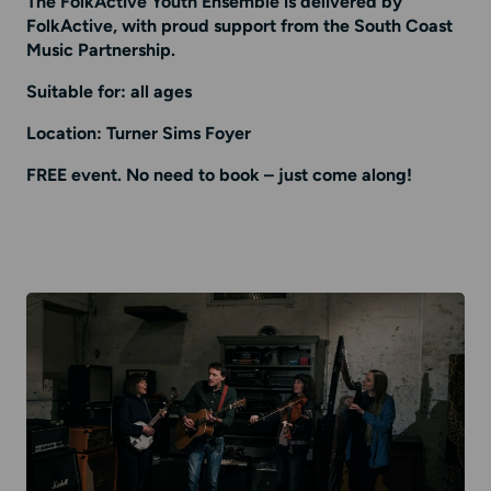
The FolkActive Youth Ensemble is delivered by
FolkActive, with proud support from the South Coast
Music Partnership.
Suitable for: all ages
Location: Turner Sims Foyer
FREE event. No need to book – just come along!