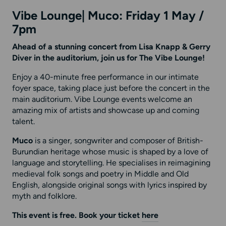
Vibe Lounge| Muco: Friday 1 May /
7pm
Ahead of a stunning concert from Lisa Knapp & Gerry
Diver in the auditorium, join us for The Vibe Lounge!
Enjoy a 40-minute free performance in our intimate
foyer space, taking place just before the concert in the
main auditorium. Vibe Lounge events welcome an
amazing mix of artists and showcase up and coming
talent.
Muco
is a singer, songwriter and composer of British-
Burundian heritage whose music is shaped by a love of
language and storytelling. He specialises in reimagining
medieval folk songs and poetry in Middle and Old
English, alongside original songs with lyrics inspired by
myth and folklore.
This event is free. Book your ticket
here