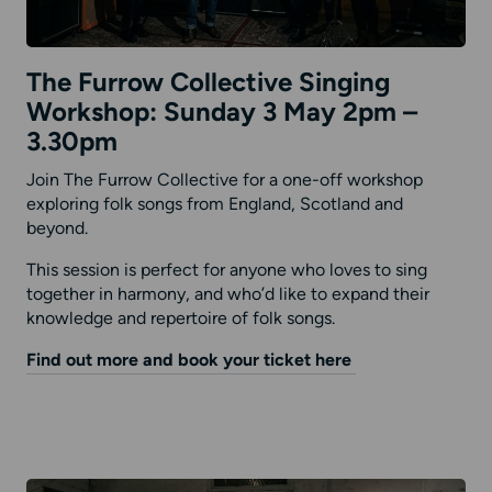
The Furrow Collective Singing
Workshop: Sunday 3 May 2pm –
3.30pm
Join The Furrow Collective for a one-off workshop
exploring folk songs from England, Scotland and
beyond.
This session is perfect for anyone who loves to sing
together in harmony, and who’d like to expand their
knowledge and repertoire of folk songs.
Find out more and book your ticket here