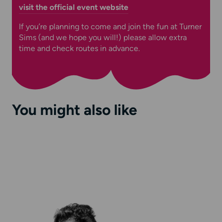
visit the official event website
If you’re planning to come and join the fun at Turner
Sims (and we hope you will!) please allow extra
time and check routes in advance.
You might also like