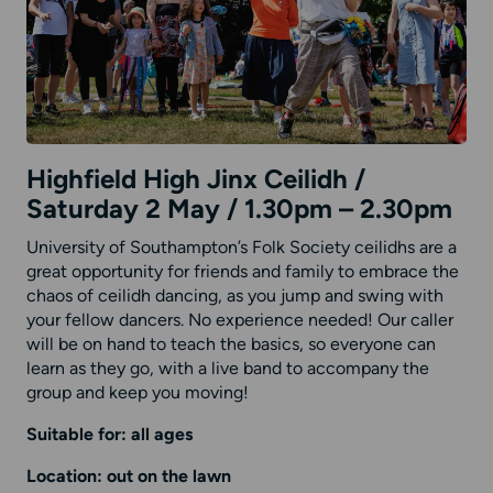
Highfield High Jinx Ceilidh /
Saturday 2 May / 1.30pm – 2.30pm
University of Southampton’s Folk Society ceilidhs are a
great opportunity for friends and family to embrace the
chaos of ceilidh dancing, as you jump and swing with
your fellow dancers. No experience needed! Our caller
will be on hand to teach the basics, so everyone can
learn as they go, with a live band to accompany the
group and keep you moving!
Suitable for: all ages
Location: out on the lawn