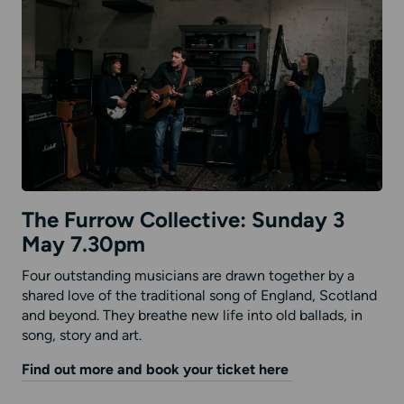
The Furrow Collective: Sunday 3
May 7.30pm
Four outstanding musicians are drawn together by a
shared love of the traditional song of England, Scotland
and beyond. They breathe new life into old ballads, in
song, story and art.
Find out more and book your ticket here