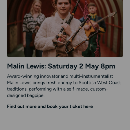
Malin Lewis: Saturday 2 May 8pm
Award-winning innovator and multi-instrumentalist
Malin Lewis brings fresh energy to Scottish West Coast
traditions, performing with a self-made, custom-
designed bagpipe.
Find out more and book your ticket here