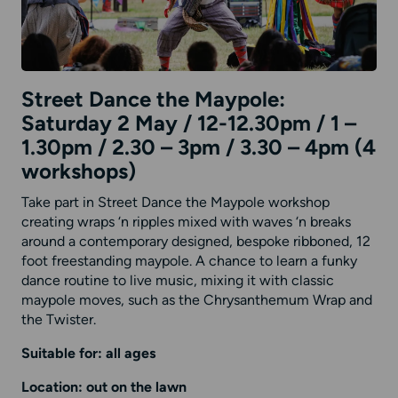
Street Dance the Maypole:
Saturday 2 May / 12-12.30pm / 1 –
1.30pm / 2.30 – 3pm / 3.30 – 4pm (4
workshops)
Take part in Street Dance the Maypole workshop
creating wraps ‘n ripples mixed with waves ‘n breaks
around a contemporary designed, bespoke ribboned, 12
foot freestanding maypole. A chance to learn a funky
dance routine to live music, mixing it with classic
maypole moves, such as the Chrysanthemum Wrap and
the Twister.
Suitable for: all ages
Location: out on the lawn