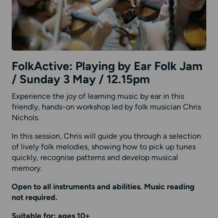
FolkActive: Playing by Ear Folk Jam
/ Sunday 3 May / 12.15pm
Experience the joy of learning music by ear in this
friendly, hands-on workshop led by folk musician Chris
Nichols.
In this session, Chris will guide you through a selection
of lively folk melodies, showing how to pick up tunes
quickly, recognise patterns and develop musical
memory.
Open to all instruments and abilities. Music reading
not required.
Suitable for: ages 10+