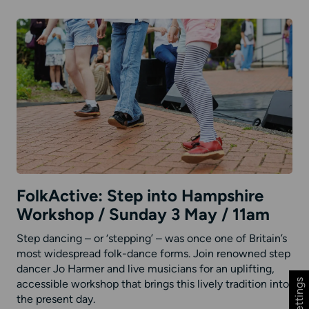
FolkActive: Step into Hampshire
Workshop / Sunday 3 May / 11am
Step dancing – or ‘stepping’ – was once one of Britain’s
most widespread folk-dance forms. Join renowned step
dancer Jo Harmer and live musicians for an uplifting,
accessible workshop that brings this lively tradition into
the present day.