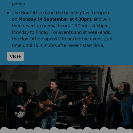
period.
The Box Office (and the building!) will reopen
on
Monday 14 September at 1.30pm
, and will
then revert to normal hours: 1.30pm – 4.30pm,
Monday to Friday. For events and at weekends,
the Box Office opens 2 hours before event start
time until 15 minutes after event start time.
Close