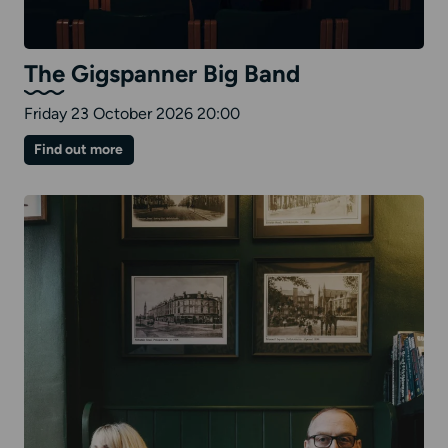
The Gigspanner Big Band
Friday 23 October 2026 20:00
on
Find out more
The
Gigspanner
Big
Band