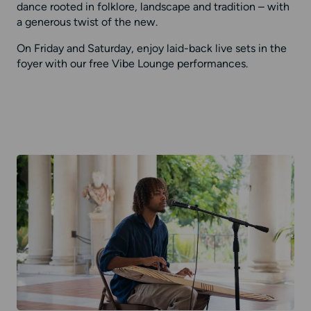
dance rooted in folklore, landscape and tradition – with
a generous twist of the new.
On Friday and Saturday, enjoy laid-back live sets in the
foyer with our free Vibe Lounge performances.