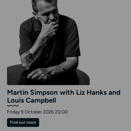
Martin Simpson with Liz Hanks and
Louis Campbell
Friday 9 October 2026 20:00
on
Find out more
Martin
Simpson