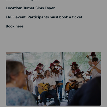
Location: Turner Sims Foyer
FREE event. Participants must book a ticket
Book here