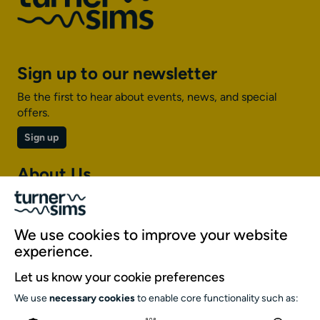
Sign up to our newsletter
Be the first to hear about events, news, and special
offers.
Sign up
About Us
About Turner Sims
Our team
We use cookies to improve your website
Our history
experience.
Environment and sustainability
Let us know your cookie preferences
Inclusion
We use
necessary cookies
to enable core functionality such as:
Jobs and opportunities