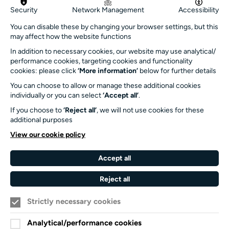
Get in touch
Security
Network Management
Accessibility
info@turnersims.co.uk
You can disable these by changing your browser settings, but this
may affect how the website functions
Box Office:
023 8059 5151
In addition to necessary cookies, our website may use analytical/
performance cookies, targeting cookies and functionality
Turner Sims
cookies: please click
‘More information’
below for further details
University of Southampton
You can choose to allow or manage these additional cookies
SO17 1BJ
individually or you can select
‘Accept all’
.
If you choose to
‘Reject all’
, we will not use cookies for these
Our Funders and Partners
additional purposes
University
View our cookie policy
of
Southampton
Accept all
Arts
Council
Reject all
England
Strictly necessary cookies
Black
Arts
Family
Lives
Awards
Arts
Analytical/performance cookies
Matter
Standards