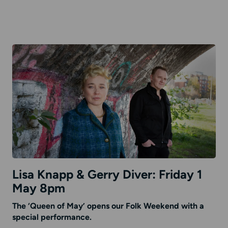
Lisa Knapp & Gerry Diver: Friday 1
May 8pm
The ‘Queen of May’ opens our Folk Weekend with a
special performance.