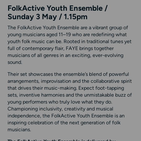
FolkActive Youth Ensemble /
Sunday 3 May / 1.15pm
The FolkActive Youth Ensemble are a vibrant group of
young musicians aged 11–19 who are redefining what
youth folk music can be. Rooted in traditional tunes yet
full of contemporary flair, FAYE brings together
musicians of all genres in an exciting, ever-evolving
sound.
Their set showcases the ensemble’s blend of powerful
arrangements, improvisation and the collaborative spirit
that drives their music-making. Expect foot-tapping
sets, inventive harmonies and the unmistakable buzz of
young performers who truly love what they do.
Championing inclusivity, creativity and musical
independence, the FolkActive Youth Ensemble is an
inspiring celebration of the next generation of folk
musicians.