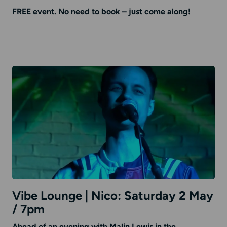
FREE event. No need to book – just come along!
Vibe Lounge | Nico: Saturday 2 May
/ 7pm