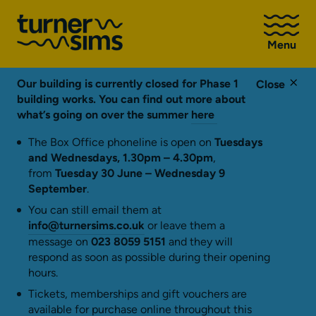
Go
to
Menu
Turner
Sims
homepage
Our building is currently closed for Phase 1
Close
building works. You can find out more about
what’s going on over the summer
here
The Box Office phoneline is open on
Tuesdays
and Wednesdays, 1.30pm – 4.30pm
,
from
Tuesday 30 June – Wednesday 9
September
.
You can still email them at
info@turnersims.co.uk
or leave them a
message on
023 8059 5151
and they will
respond as soon as possible during their opening
hours.
Tickets, memberships and gift vouchers are
available for purchase online throughout this