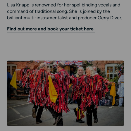
Lisa Knapp is renowned for her spellbinding vocals and
command of traditional song. She is joined by the
brilliant multi-instrumentalist and producer Gerry Diver.
Find out more and book your ticket here