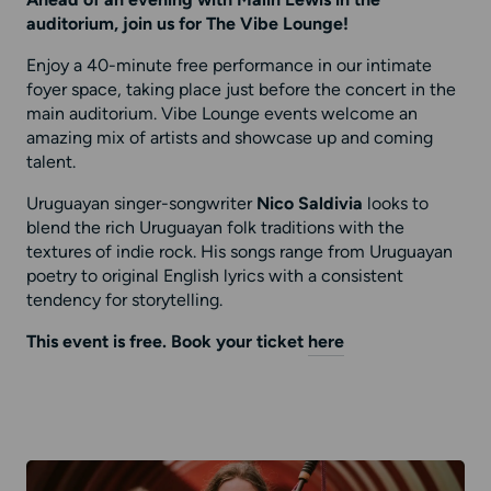
Ahead of an evening with Malin Lewis in the
auditorium, join us for The Vibe Lounge!
Enjoy a 40-minute free performance in our intimate
foyer space, taking place just before the concert in the
main auditorium. Vibe Lounge events welcome an
amazing mix of artists and showcase up and coming
talent.
Uruguayan singer-songwriter
Nico Saldivia
looks to
blend the rich Uruguayan folk traditions with the
textures of indie rock. His songs range from Uruguayan
poetry to original English lyrics with a consistent
tendency for storytelling.
This event is free. Book your ticket
here