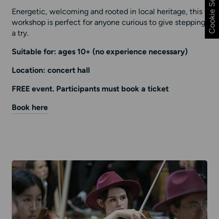
Cookie Settings
Energetic, welcoming and rooted in local heritage, this
workshop is perfect for anyone curious to give stepping
a try.
Suitable for: ages 10+ (no experience necessary)
Location: concert hall
FREE event. Participants must book a ticket
Book here