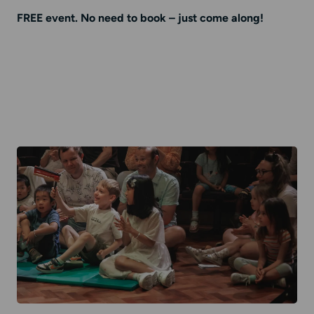
FREE event. No need to book – just come along!