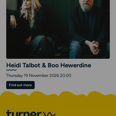
Heidi Talbot & Boo Hewerdine
Thursday 19 November 2026 20:00
on
Find out more
Heidi
Talbot
&
Boo
Hewerdine