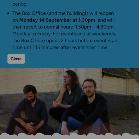
period.
The Box Office (and the building!) will reopen
on
Monday 14 September at 1.30pm
, and will
then revert to normal hours: 1.30pm – 4.30pm,
Monday to Friday. For events and at weekends,
the Box Office opens 2 hours before event start
time until 15 minutes after event start time.
Close