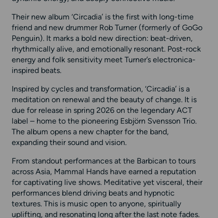
Their new album ‘Circadia’ is the first with long-time
friend and new drummer Rob Turner (formerly of GoGo
Penguin). It marks a bold new direction: beat-driven,
rhythmically alive, and emotionally resonant. Post-rock
energy and folk sensitivity meet Turner’s electronica-
inspired beats.
Inspired by cycles and transformation, ‘Circadia’ is a
meditation on renewal and the beauty of change. It is
due for release in spring 2026 on the legendary ACT
label – home to the pioneering Esbjörn Svensson Trio.
The album opens a new chapter for the band,
expanding their sound and vision.
From standout performances at the Barbican to tours
across Asia, Mammal Hands have earned a reputation
for captivating live shows. Meditative yet visceral, their
performances blend driving beats and hypnotic
textures. This is music open to anyone, spiritually
uplifting, and resonating long after the last note fades.