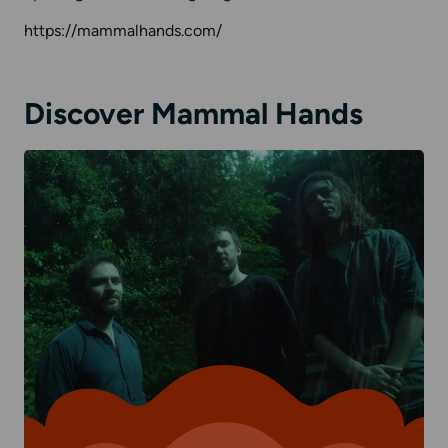
https://mammalhands.com/
Discover Mammal Hands