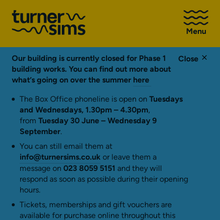
Go
to
Menu
Turner
Sims
homepage
Our building is currently closed for Phase 1
Close
building works. You can find out more about
what’s going on over the summer
here
The Box Office phoneline is open on
Tuesdays
and Wednesdays, 1.30pm – 4.30pm
,
from
Tuesday 30 June – Wednesday 9
September
.
You can still email them at
info@turnersims.co.uk
or leave them a
message on
023 8059 5151
and they will
respond as soon as possible during their opening
hours.
Tickets, memberships and gift vouchers are
available for purchase online throughout this