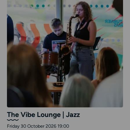
The Vibe Lounge | Jazz
Friday 30 October 2026 19:00