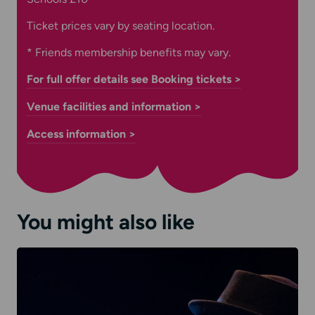
Ticket prices vary by seating location.
* Friends membership benefits may vary.
For full offer details see Booking tickets >
Venue facilities and information >
Access information >
You might also like