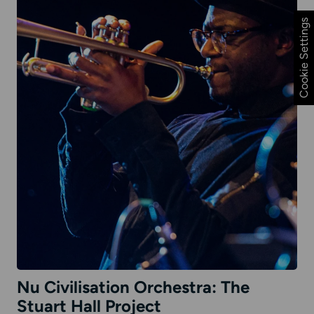
Cookie Settings
Nu Civilisation Orchestra: The
Stuart Hall Project