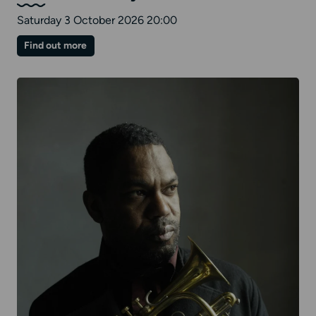
Saturday 3 October 2026 20:00
on
Find out more
Nu
Civilisation
Orchestra:
The
Stuart
Hall
Project