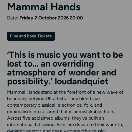
Mammal Hands
Date:
Friday 2 October 2026 20:00
Find and Book Tickets
‘This is music you want to be
lost to… an overriding
atmosphere of wonder and
possibility.’
loudandquiet
Mammal Hands stand at the forefront of a new wave of
boundary-defying UK artists. They blend jazz,
contemporary classical, electronica, folk, and
minimalism into a sound that is unmistakably theirs.
Across five acclaimed albums, they’ve built an
international following. Fans are drawn to their warmth,
dynamic energy, and deeply connective music.