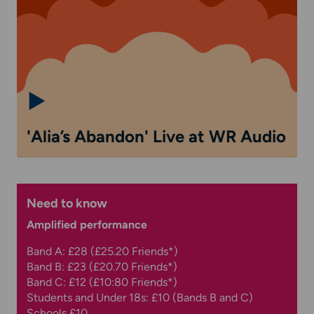
'Alia’s Abandon' Live at WR Audio
Need to know
Amplified performance
Band A: £28 (£25.20 Friends*)
Band B: £23 (£20.70 Friends*)
Band C: £12 (£10:80 Friends*)
Students and Under 18s: £10 (Bands B and C)
Schools £10