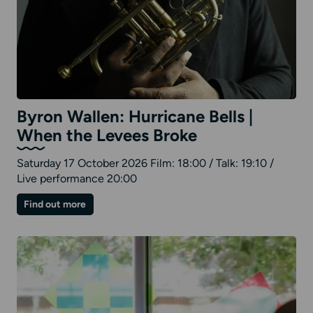
Byron Wallen: Hurricane Bells |
When the Levees Broke
Saturday 17 October 2026 Film: 18:00 / Talk: 19:10 /
Live performance 20:00
on
Find out more
Byron
Wallen:
Hurricane
Bells
|
When
the
Levees
Broke