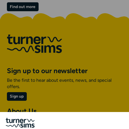
on
Find out more
The
Vibe
Lounge
|
Jazz
Sign up to our newsletter
Be the first to hear about events, news, and special
offers.
Sign up
About Us
About Turner Sims