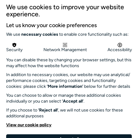
Our team
We use cookies to improve your website
Our history
experience.
Environment and sustainability
Let us know your cookie preferences
Inclusion
We use
necessary cookies
to enable core functionality such as:
Jobs and opportunities
Get in touch
Security
Network Management
Accessibility
info@turnersims.co.uk
You can disable these by changing your browser settings, but this
may affect how the website functions
Box Office:
In addition to necessary cookies, our website may use analytical/
023 8059 5151
performance cookies, targeting cookies and functionality
Turner Sims
cookies: please click
‘More information’
below for further details
University of Southampton
You can choose to allow or manage these additional cookies
SO17 1BJ
individually or you can select
‘Accept all’
.
If you choose to
‘Reject all’
, we will not use cookies for these
Our Funders and Partners
additional purposes
University
View our cookie policy
of
Southampton