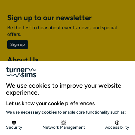
Sign up to our newsletter
Be the first to hear about events, news, and special
offers.
Sign up
About Us
About Turner Sims
Our team
We use cookies to improve your website
Our history
experience.
Environment and sustainability
Let us know your cookie preferences
Inclusion
We use
necessary cookies
to enable core functionality such as:
Jobs and opportunities
Get in touch
Security
Network Management
Accessibility