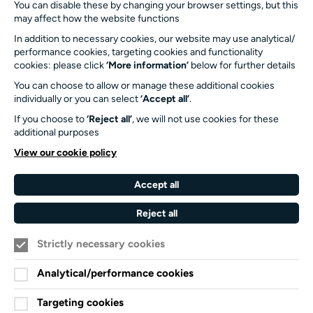
info@turnersims.co.uk
You can disable these by changing your browser settings, but this
may affect how the website functions
Box Office:
023 8059 5151
In addition to necessary cookies, our website may use analytical/
performance cookies, targeting cookies and functionality
Turner Sims
cookies: please click
‘More information’
below for further details
University of Southampton
You can choose to allow or manage these additional cookies
SO17 1BJ
individually or you can select
‘Accept all’
.
If you choose to
‘Reject all’
, we will not use cookies for these
Our Funders and Partners
additional purposes
University
View our cookie policy
of
Southampton
Accept all
Arts
Council
Reject all
England
Strictly necessary cookies
Black
Arts
Family
Lives
Awards
Arts
Analytical/performance cookies
Matter
Standards
Privacy Notice
Targeting cookies