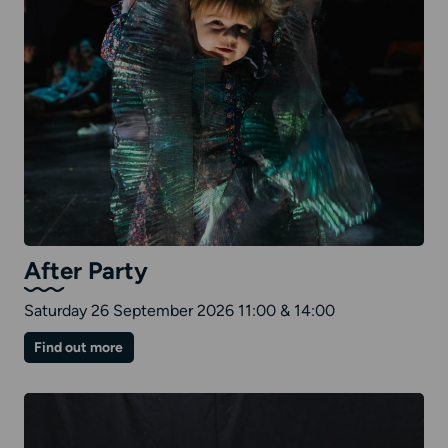
After Party
Saturday 26 September 2026 11:00 & 14:00
on
Find out more
After
Party