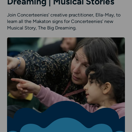
Dreaming | Musical Stories
Join Concerteenies' creative practitioner, Ella-May, to
learn all the Makaton signs for Concerteenies' new
Musical Story, The Big Dreaming.