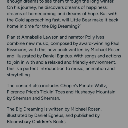
enough dreams to see them through the long winter.
On his journey, he discovers dreams of happiness;
dreams of homecoming; and dreams of hope. But with
the Cold approaching fast, will Little Bear make it back
home in time for the Big Dreaming?’
Pianist Annabelle Lawson and narrator Polly Ives
combine new music, composed by award-winning Paul
Rissmann, with this new book written by Michael Rosen
and illustrated by Daniel Egnéus. With songs and actions
to join in with and a relaxed and friendly environment,
this is a perfect introduction to music, animation and
storytelling.
The concert also includes Chopin’s Minute Waltz,
Florence Price’s Ticklin’ Toes and Hushabye Mountain
by Sherman and Sherman.
The Big Dreaming is written by Michael Rosen,
illustrated by Daniel Egnéus, and published by
Bloomsbury Children’s Books.