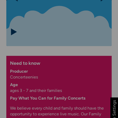
Need to know
Producer
Concerteenies
Age
ages 3 - 7 and their families
Pay What You Can for Family Concerts
Cookie Settings
We believe every child and family should have the
opportunity to experience live music. Our Family