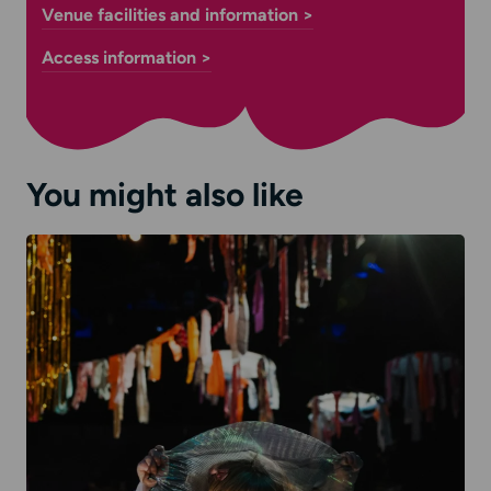
Venue facilities and information >
Access information >
You might also like