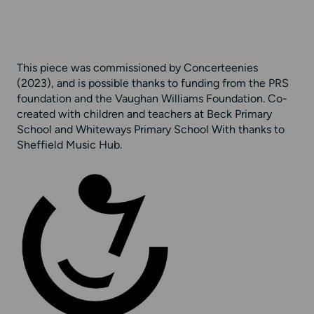
This piece was commissioned by Concerteenies
(2023), and is possible thanks to funding from the PRS
foundation and the Vaughan Williams Foundation. Co-
created with children and teachers at Beck Primary
School and Whiteways Primary School With thanks to
Sheffield Music Hub.