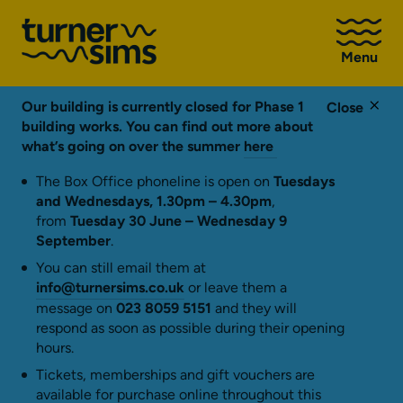
Go
to
Menu
Turner
Sims
homepage
Our building is currently closed for Phase 1
Close
building works. You can find out more about
what’s going on over the summer
here
The Box Office phoneline is open on
Tuesdays
and Wednesdays, 1.30pm – 4.30pm
,
from
Tuesday 30 June – Wednesday 9
September
.
You can still email them at
info@turnersims.co.uk
or leave them a
message on
023 8059 5151
and they will
respond as soon as possible during their opening
hours.
Tickets, memberships and gift vouchers are
available for purchase online throughout this