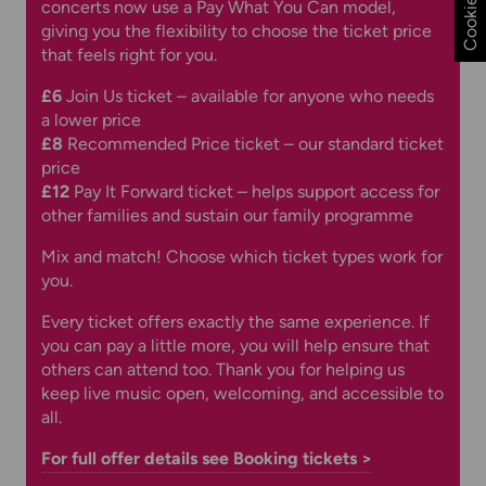
concerts now use a Pay What You Can model,
giving you the flexibility to choose the ticket price
that feels right for you.
£6
Join Us ticket – available for anyone who needs
a lower price
£8
Recommended Price ticket – our standard ticket
price
£12
Pay It Forward ticket – helps support access for
other families and sustain our family programme
Mix and match! Choose which ticket types work for
you.
Every ticket offers exactly the same experience. If
you can pay a little more, you will help ensure that
others can attend too. Thank you for helping us
keep live music open, welcoming, and accessible to
all.
For full offer details see Booking tickets >