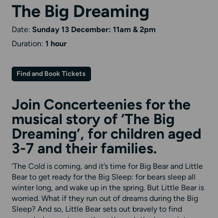
The Big Dreaming
Date:
Sunday 13 December: 11am & 2pm
Duration:
1 hour
Find and Book Tickets
Join Concerteenies for the
musical story of ‘The Big
Dreaming’, for children aged
3-7 and their families.
‘The Cold is coming, and it’s time for Big Bear and Little
Bear to get ready for the Big Sleep: for bears sleep all
winter long, and wake up in the spring. But Little Bear is
worried. What if they run out of dreams during the Big
Sleep? And so, Little Bear sets out bravely to find