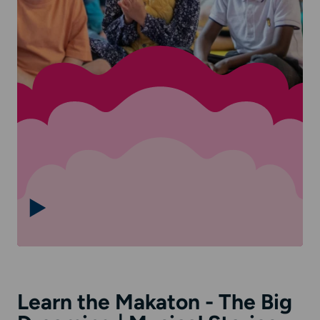
Learn the Makaton - The Big