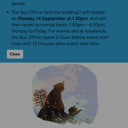
period.
The Box Office (and the building!) will reopen
on
Monday 14 September at 1.30pm
, and will
then revert to normal hours: 1.30pm – 4.30pm,
Monday to Friday. For events and at weekends,
the Box Office opens 2 hours before event start
time until 15 minutes after event start time.
Close