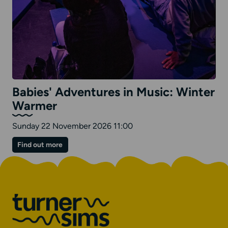
Babies' Adventures in Music: Winter
Warmer
Sunday 22 November 2026 11:00
on
Find out more
Babies'
Adventures
in
Music:
Winter
Warmer