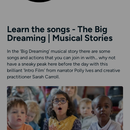
Learn the songs - The Big
Dreaming | Musical Stories
In the ‘Big Dreaming’ musical story there are some
songs and actions that you can join in with... why not
have a sneaky peak here before the day with this
brilliant 'Intro Film' from narrator Polly Ives and creative
practitioner Sarah Carroll.