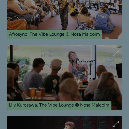
Afrosync, The Vibe Lounge © Nosa Malcolm
Lily Kurosawa, The Vibe Lounge © Nosa Malcolm