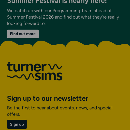
Summer Festival is nearly here!
We catch up with our Programming Team ahead of
Summer Festival 2026 and find out what they're really
looking forward to...
on
Find out more
Summer
Festival
is
nearly
here!
Sign up to our newsletter
Be the first to hear about events, news, and special
offers.
Sign up