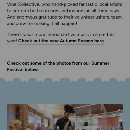
Vibe Collective, who hand-picked fantastic local artists
to perform both outdoors and indoors on all three days.
And enormous gratitude to their volunteer ushers, team
and crew for making it all happen!
There’s loads more incredible live music in store this
year!
Check out the new Autumn Season here
Check out some of the photos from our Summer
Festival below.