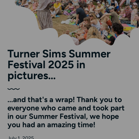
Turner Sims Summer
Festival 2025 in
pictures…
...and that's a wrap! Thank you to
everyone who came and took part
in our Summer Festival, we hope
you had an amazing time!
July 1, 2025