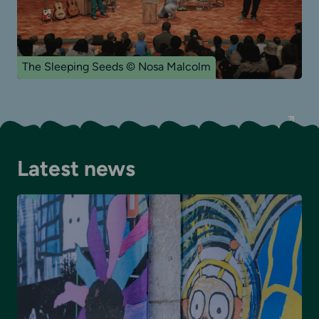
The Sleeping Seeds © Nosa Malcolm
Latest news