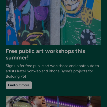
Free public art workshops this
summer!
Sign up for free public art workshops and contribute to
artists Katei Schwab and Rhona Byrne’s projects for
Building 75!
on
Find out more
Free
public
art
workshops
this
summer!