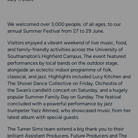
We welcomed over 3,000 people, of all ages, to our
annual Summer Festival from 27 to 29 June.
Visitors enjoyed a vibrant weekend of live music, food,
and family-friendly activities across the University of
Southampton’s Highfield Campus. The event featured
performances by local bands on the outdoor stage,
alongside an eclectic indoor programme of folk,
classical, and jazz. Highlights included Lucy Kitchen and
The Shovel Dance Collective on Friday, Orchestra of
the Swan’s candlelit concert on Saturday, and a hugely
popular Summer Family Day on Sunday. The festival
concluded with a powerful performance by jazz
trumpeter Yazz Ahmed, who showcased music from her
latest album with special guests.
The Turner Sims team extend a big thank you to their
brilliant Assistant Producers, Future Producers and The