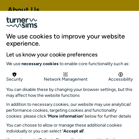
About Us
About Turner Sims
Our team
We use cookies to improve your website
Our history
experience.
Environment and sustainability
Let us know your cookie preferences
Inclusion
We use
necessary cookies
to enable core functionality such as:
Jobs and opportunities
Get in touch
Security
Network Management
Accessibility
info@turnersims.co.uk
You can disable these by changing your browser settings, but this
may affect how the website functions
Box Office:
023 8059 5151
In addition to necessary cookies, our website may use analytical/
performance cookies, targeting cookies and functionality
Turner Sims
cookies: please click
‘More information’
below for further details
University of Southampton
You can choose to allow or manage these additional cookies
SO17 1BJ
individually or you can select
‘Accept all’
.