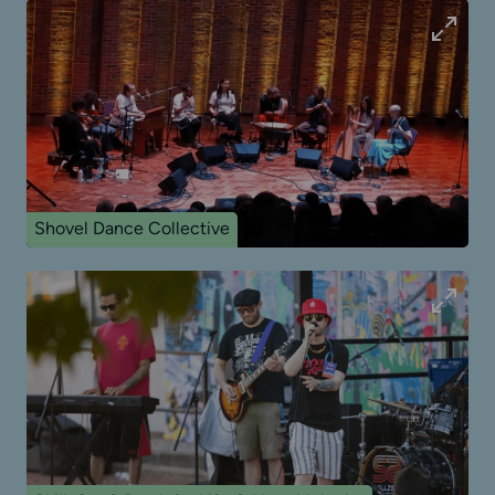
Shovel Dance Collective