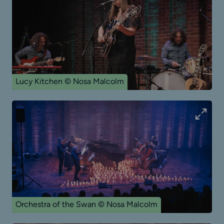
Lucy Kitchen © Nosa Malcolm
Orchestra of the Swan © Nosa Malcolm