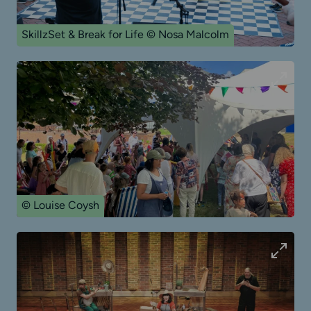
SkillzSet & Break for Life © Nosa Malcolm
© Louise Coysh