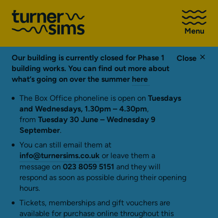
Go
to
Menu
Turner
Sims
homepage
Our building is currently closed for Phase 1
Close
building works. You can find out more about
what’s going on over the summer
here
The Box Office phoneline is open on
Tuesdays
and Wednesdays, 1.30pm – 4.30pm
,
from
Tuesday 30 June – Wednesday 9
September
.
You can still email them at
info@turnersims.co.uk
or leave them a
message on
023 8059 5151
and they will
respond as soon as possible during their opening
hours.
Tickets, memberships and gift vouchers are
available for purchase online throughout this