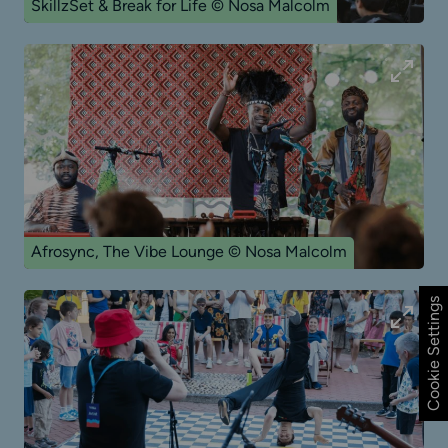
SkillzSet & Break for Life © Nosa Malcolm
Afrosync, The Vibe Lounge © Nosa Malcolm
Cookie Settings