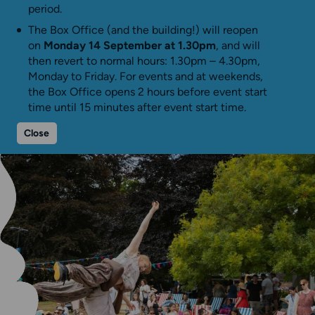
period.
The Box Office (and the building!) will reopen
on
Monday 14 September at 1.30pm
, and will
then revert to normal hours: 1.30pm – 4.30pm,
Monday to Friday. For events and at weekends,
the Box Office opens 2 hours before event start
time until 15 minutes after event start time.
Close