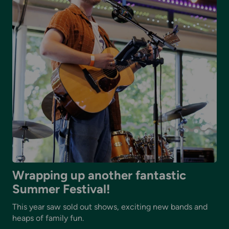
Wrapping up another fantastic
Summer Festival!
This year saw sold out shows, exciting new bands and
heaps of family fun.