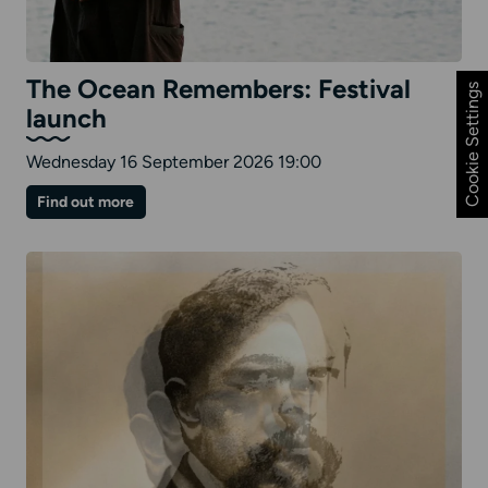
The Ocean Remembers: Festival
Cookie Settings
launch
Wednesday 16 September 2026 19:00
on
Find out more
The
Ocean
Remembers:
Festival
launch