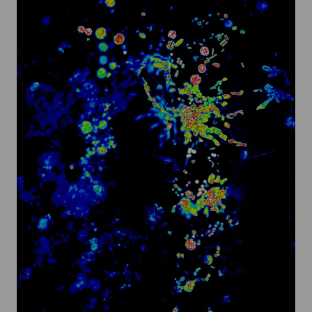
@
Turner
Sims