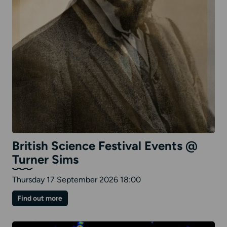
British Science Festival Events @
Turner Sims
Thursday 17 September 2026 18:00
on
Find out more
British
Science
Festival
Events