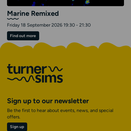
Marine Remixed
Friday 18 September 2026 19:30 - 21:30
on
Find out more
Marine
Remixed
Sign up to our newsletter
Be the first to hear about events, news, and special
offers.
Sign up