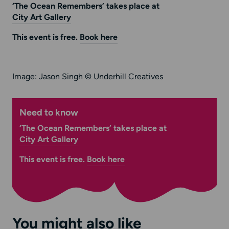
‘The Ocean Remembers’ takes place at
City Art Gallery
This event is free.
Book here
Image: Jason Singh © Underhill Creatives
Need to know
‘The Ocean Remembers’ takes place at
City Art Gallery
This event is free.
Book here
You might also like