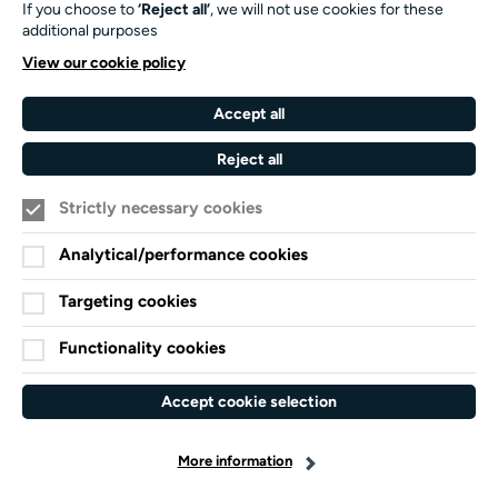
If you choose to
‘Reject all’
, we will not use cookies for these
Our Funders and Partners
additional purposes
University
View our cookie policy
of
Southampton
Accept all
Arts
Council
Reject all
England
Strictly necessary cookies
Black
Arts
Family
Lives
Awards
Arts
Analytical/performance cookies
Matter
Standards
Privacy Notice
Targeting cookies
Cookie Policy
Functionality cookies
Terms and Conditions
Website accessibility
Accept cookie selection
Credits
More information
facebook-
x-
linkedin
instagram
youtube
spotify