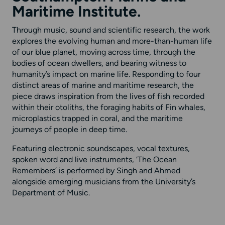
Maritime Institute.
Through music, sound and scientific research, the work
explores the evolving human and more-than-human life
of our blue planet, moving across time, through the
bodies of ocean dwellers, and bearing witness to
humanity’s impact on marine life. Responding to four
distinct areas of marine and maritime research, the
piece draws inspiration from the lives of fish recorded
within their otoliths, the foraging habits of Fin whales,
microplastics trapped in coral, and the maritime
journeys of people in deep time.
Featuring electronic soundscapes, vocal textures,
spoken word and live instruments, ‘The Ocean
Remembers’ is performed by Singh and Ahmed
alongside emerging musicians from the University’s
Department of Music.