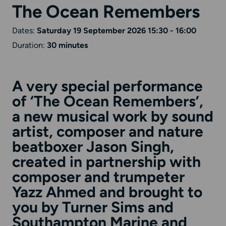
The Ocean Remembers
Dates:
Saturday 19 September 2026 15:30 - 16:00
Duration:
30 minutes
A very special performance
of ‘The Ocean Remembers’,
a new musical work by sound
artist, composer and nature
beatboxer
Jason Singh
,
created in partnership with
composer and trumpeter
Yazz Ahmed
and brought to
you by Turner Sims and
Southampton Marine and