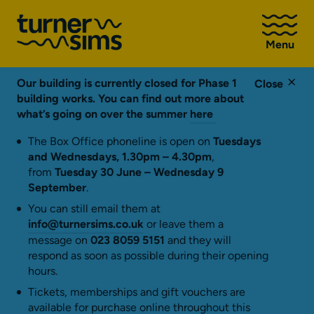
Go
to
Menu
Turner
Sims
homepage
Our building is currently closed for Phase 1
Close
building works. You can find out more about
what’s going on over the summer
here
The Box Office phoneline is open on
Tuesdays
and Wednesdays, 1.30pm – 4.30pm
,
from
Tuesday 30 June – Wednesday 9
September
.
You can still email them at
info@turnersims.co.uk
or leave them a
message on
023 8059 5151
and they will
respond as soon as possible during their opening
hours.
Tickets, memberships and gift vouchers are
available for purchase online throughout this