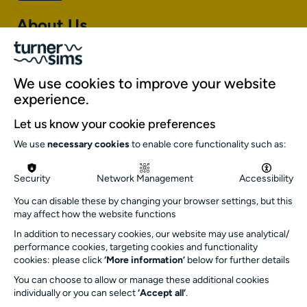
About Us
About Turner Sims
Our team
We use cookies to improve your website
Our history
experience.
Environment and sustainability
Let us know your cookie preferences
Inclusion
We use
necessary cookies
to enable core functionality such as:
Jobs and opportunities
Get in touch
Security
Network Management
Accessibility
info@turnersims.co.uk
You can disable these by changing your browser settings, but this
may affect how the website functions
Box Office:
023 8059 5151
In addition to necessary cookies, our website may use analytical/
performance cookies, targeting cookies and functionality
Turner Sims
cookies: please click
‘More information’
below for further details
University of Southampton
You can choose to allow or manage these additional cookies
SO17 1BJ
individually or you can select
‘Accept all’
.