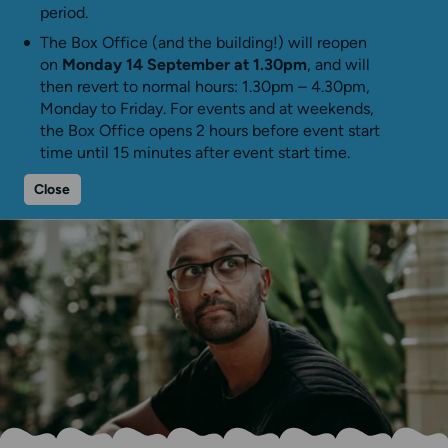
period.
The Box Office (and the building!) will reopen
on
Monday 14 September at 1.30pm
, and will
then revert to normal hours: 1.30pm – 4.30pm,
Monday to Friday. For events and at weekends,
the Box Office opens 2 hours before event start
time until 15 minutes after event start time.
Close