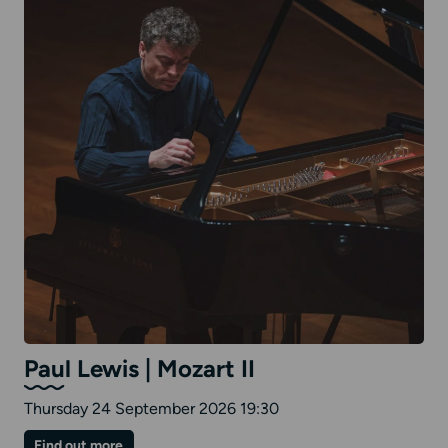
Paul Lewis | Mozart II
Thursday 24 September 2026 19:30
on
Find out more