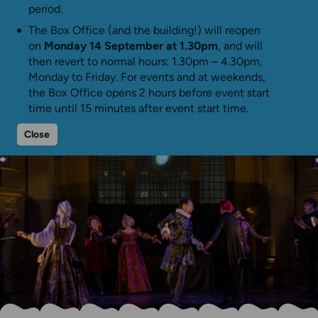
period.
The Box Office (and the building!) will reopen
on
Monday 14 September at 1.30pm
, and will
then revert to normal hours: 1.30pm – 4.30pm,
Monday to Friday. For events and at weekends,
the Box Office opens 2 hours before event start
time until 15 minutes after event start time.
Close