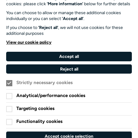
Turner Sims
cookies: please click
‘More information’
below for further details
University of Southampton
You can choose to allow or manage these additional cookies
SO17 1BJ
individually or you can select
‘Accept all’
.
If you choose to
‘Reject all’
, we will not use cookies for these
Our Funders and Partners
additional purposes
University
View our cookie policy
of
Southampton
Accept all
Arts
Council
Reject all
England
Strictly necessary cookies
Black
Arts
Family
Lives
Awards
Arts
Analytical/performance cookies
Matter
Standards
Privacy Notice
Targeting cookies
Cookie Policy
Functionality cookies
Terms and Conditions
Website accessibility
Accept cookie selection