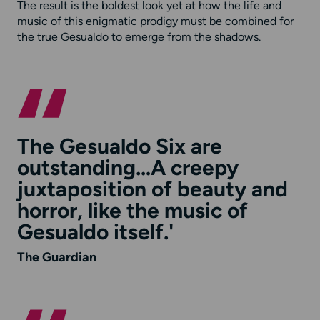
The result is the boldest look yet at how the life and
music of this enigmatic prodigy must be combined for
the true Gesualdo to emerge from the shadows.
The Gesualdo Six are
outstanding…A creepy
juxtaposition of beauty and
horror, like the music of
Gesualdo itself.'
The Guardian