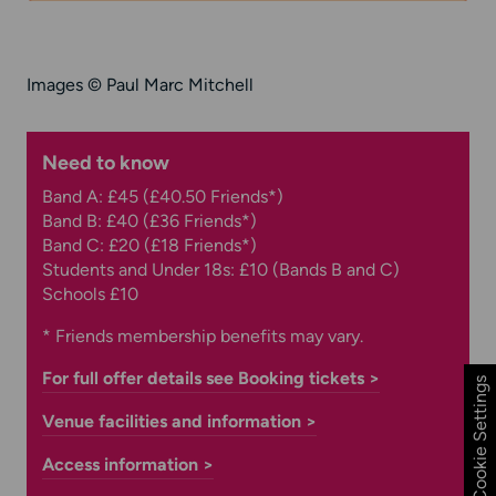
Images
© Paul Marc Mitchell
Need to know
Band A: £45 (£40.50 Friends*)
Band B: £40 (£36 Friends*)
Band C: £20 (£18 Friends*)
Students and Under 18s: £10 (Bands B and C)
Schools £10
* Friends membership benefits may vary.
For full offer details see Booking tickets >
Cookie Settings
Venue facilities and information >
Access information >