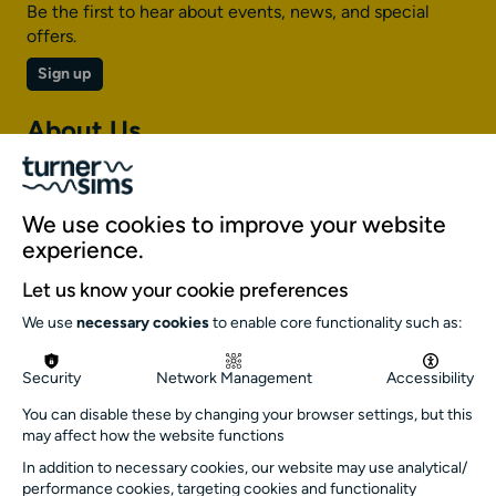
Be the first to hear about events, news, and special
offers.
Sign up
About Us
About Turner Sims
Our team
We use cookies to improve your website
Our history
experience.
Environment and sustainability
Let us know your cookie preferences
Inclusion
We use
necessary cookies
to enable core functionality such as:
Jobs and opportunities
Get in touch
Security
Network Management
Accessibility
info@turnersims.co.uk
You can disable these by changing your browser settings, but this
may affect how the website functions
Box Office:
In addition to necessary cookies, our website may use analytical/
023 8059 5151
performance cookies, targeting cookies and functionality