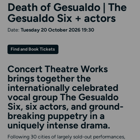
Death of Gesualdo | The
Gesualdo Six + actors
Date:
Tuesday 20 October 2026 19:30
Find and Book Tickets
Concert Theatre Works
brings together the
internationally celebrated
vocal group The Gesualdo
Six, six actors, and ground-
breaking puppetry in a
uniquely intense drama.
Following 30 cities of largely sold-out performances,