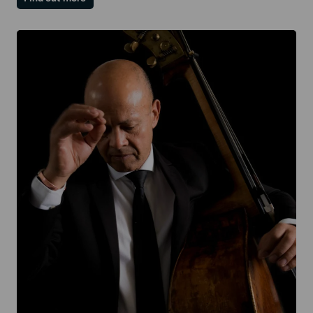
Paul
Lewis
|
Mozart
II