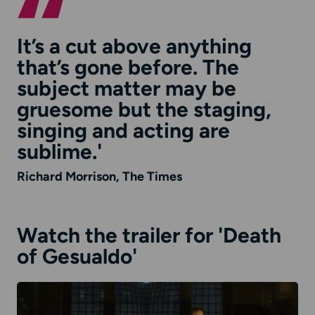
It’s a cut above anything
that’s gone before. The
subject matter may be
gruesome but the staging,
singing and acting are
sublime.'
Richard Morrison, The Times
Watch the trailer for 'Death
of Gesualdo'