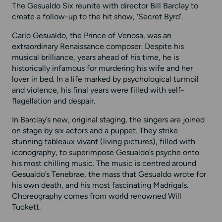
The Gesualdo Six reunite with director Bill Barclay to
create a follow-up to the hit show, ‘Secret Byrd’.
Carlo Gesualdo, the Prince of Venosa, was an
extraordinary Renaissance composer. Despite his
musical brilliance, years ahead of his time, he is
historically infamous for murdering his wife and her
lover in bed. In a life marked by psychological turmoil
and violence, his final years were filled with self-
flagellation and despair.
In Barclay’s new, original staging, the singers are joined
on stage by six actors and a puppet. They strike
stunning tableaux vivant (living pictures), filled with
iconography, to superimpose Gesualdo’s psyche onto
his most chilling music. The music is centred around
Gesualdo’s Tenebrae, the mass that Gesualdo wrote for
his own death, and his most fascinating Madrigals.
Choreography comes from world renowned Will
Tuckett.