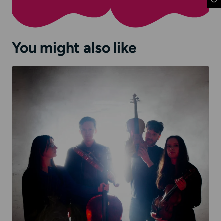
You might also like