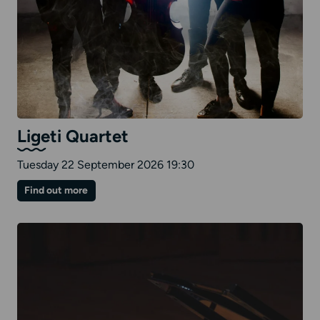
Ligeti Quartet
Tuesday 22 September 2026 19:30
on
Find out more
Ligeti
Quartet