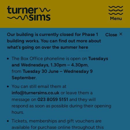
Go
to
Menu
Turner
Sims
homepage
Our building is currently closed for Phase 1
Close
building works. You can find out more about
what’s going on over the summer
here
The Box Office phoneline is open on
Tuesdays
and Wednesdays, 1.30pm – 4.30pm
,
from
Tuesday 30 June – Wednesday 9
September
.
You can still email them at
info@turnersims.co.uk
or leave them a
message on
023 8059 5151
and they will
respond as soon as possible during their opening
hours.
Tickets, memberships and gift vouchers are
available for purchase online throughout this