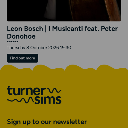
Leon Bosch | I Musicanti feat. Peter
Donohoe
Thursday 8 October 2026 19:30
on
Find out more
Leon
Bosch
|
I
Musicanti
feat.
Peter
Donohoe
Sign up to our newsletter