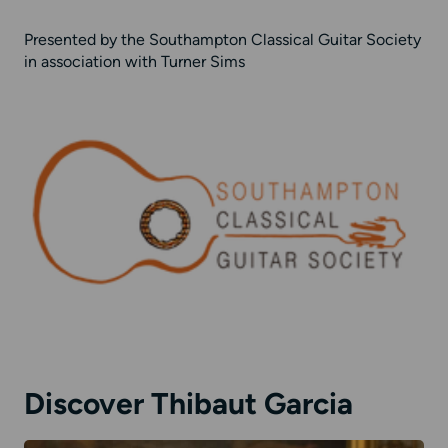
Presented by the Southampton Classical Guitar Society
in association with Turner Sims
Discover Thibaut Garcia