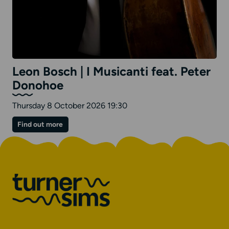
Leon Bosch | I Musicanti feat. Peter
Donohoe
Thursday 8 October 2026 19:30
on
Find out more
Leon
Bosch
|
I
Musicanti
feat.
Peter
Donohoe