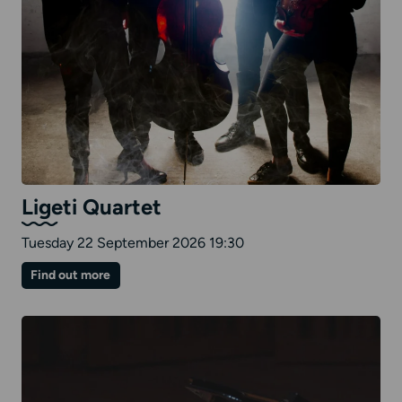
Ligeti Quartet
Tuesday 22 September 2026 19:30
on
Find out more
Ligeti
Quartet