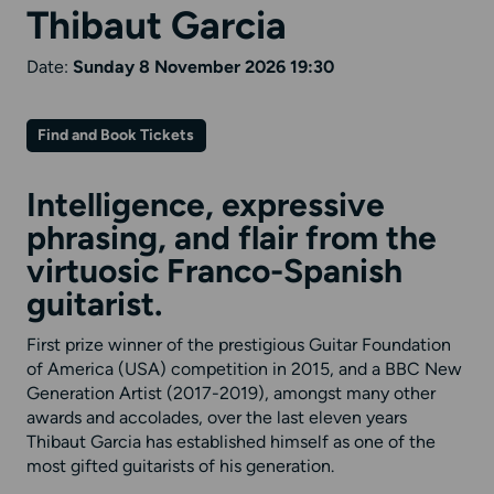
Thibaut Garcia
Date:
Sunday 8 November 2026 19:30
Find and Book Tickets
Intelligence, expressive
phrasing, and flair from the
virtuosic Franco-Spanish
guitarist.
First prize winner of the prestigious Guitar Foundation
of America (USA) competition in 2015, and a BBC New
Generation Artist (2017-2019), amongst many other
awards and accolades, over the last eleven years
Thibaut Garcia has established himself as one of the
most gifted guitarists of his generation.