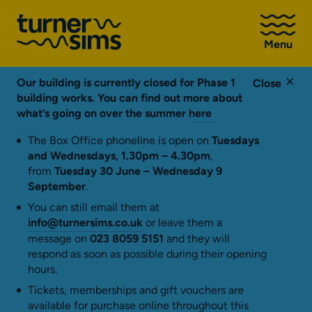
Go
to
Menu
Turner
Sims
homepage
Our building is currently closed for Phase 1
Close
building works. You can find out more about
what’s going on over the summer
here
The Box Office phoneline is open on
Tuesdays
and Wednesdays, 1.30pm – 4.30pm
,
from
Tuesday 30 June – Wednesday 9
September
.
You can still email them at
info@turnersims.co.uk
or leave them a
message on
023 8059 5151
and they will
respond as soon as possible during their opening
hours.
Tickets, memberships and gift vouchers are
available for purchase online throughout this