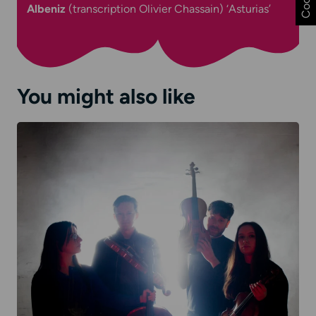
Albeniz
(
transcription Olivier Chassain)
‘Asturias’
You might also like