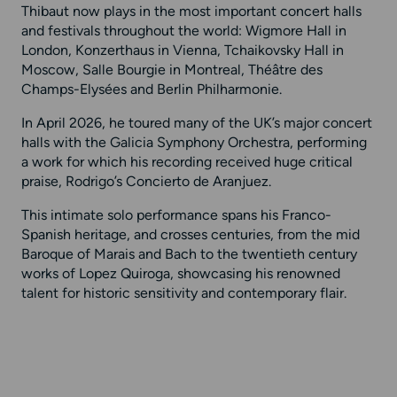
Thibaut now plays in the most important concert halls
and festivals throughout the world: Wigmore Hall in
London, Konzerthaus in Vienna, Tchaikovsky Hall in
Moscow, Salle Bourgie in Montreal, Théâtre des
Champs-Elysées and Berlin Philharmonie.
In April 2026, he toured many of the UK’s major concert
halls with the Galicia Symphony Orchestra, performing
a work for which his recording received huge critical
praise, Rodrigo’s Concierto de Aranjuez.
This intimate solo performance spans his Franco-
Spanish heritage, and crosses centuries, from the mid
Baroque of Marais and Bach to the twentieth century
works of Lopez Quiroga, showcasing his renowned
talent for historic sensitivity and contemporary flair.