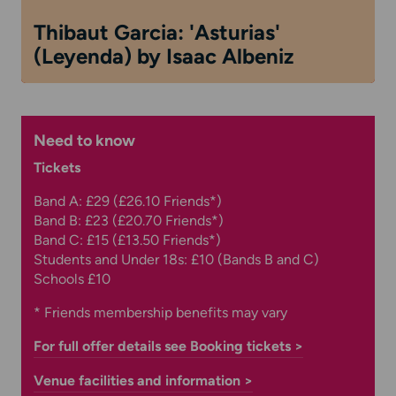
Thibaut Garcia: 'Asturias'
(Leyenda) by Isaac Albeniz
Need to know
Tickets
Band A: £29 (£26.10 Friends*)
Band B: £23 (£20.70 Friends*)
Band C: £15 (£13.50 Friends*)
Students and Under 18s: £10 (Bands B and C)
Schools £10
* Friends membership benefits may vary
For full offer details see Booking tickets >
Venue facilities and information >