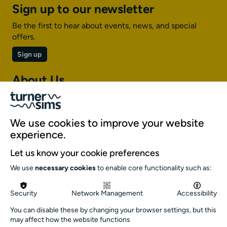
Sign up to our newsletter
Be the first to hear about events, news, and special
offers.
Sign up
About Us
About Turner Sims
Our team
We use cookies to improve your website
Our history
experience.
Environment and sustainability
Let us know your cookie preferences
Inclusion
We use
necessary cookies
to enable core functionality such as:
Jobs and opportunities
Get in touch
Security
Network Management
Accessibility
info@turnersims.co.uk
You can disable these by changing your browser settings, but this
may affect how the website functions
Box Office: