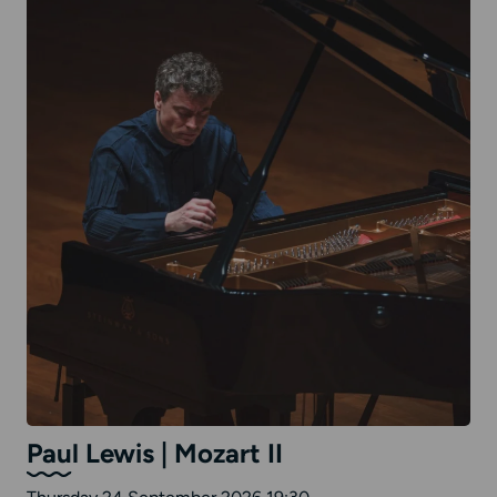
Paul Lewis | Mozart II