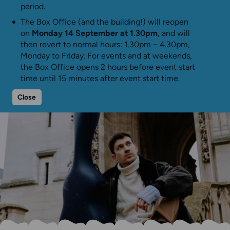
period.
The Box Office (and the building!) will reopen
on
Monday 14 September at 1.30pm
, and will
then revert to normal hours: 1.30pm – 4.30pm,
Monday to Friday. For events and at weekends,
the Box Office opens 2 hours before event start
time until 15 minutes after event start time.
Close