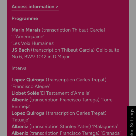
Access information >
Programme
Marin Marais
(
transcription Thibaut Garcia)
‘
L’Ameriquaine’
‘Les Voix Humaines’
JS Bach
(transcription Thibaut Garcia) Cello suite
No 6, BWV 1012 in D Major
Interval
Lopez Quiroga
(t
ranscription Carles Trepat)
‘Francisco Alegre’
Llobet Solés
‘El Testament d’Amelia’
Albeniz
(
transcription Francisco Tarrega)
‘Torre
Bermeja’
Cookie Settings
Lopez Quiroga
(t
ranscription Carles Trepat)
‘
Tatuaje’
Albeniz
(
transcription Stanley Yates)
‘Malagueña’
Albeniz
(
transcription Francisco Tarrega)
‘Granada’