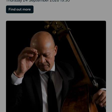
Thursday 24 September 2026 19:30
on
Find out more
Paul
Lewis
|
Mozart
II