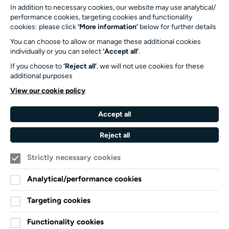
In addition to necessary cookies, our website may use analytical/
023 8059 5151
performance cookies, targeting cookies and functionality
Turner Sims
cookies: please click
‘More information’
below for further details
University of Southampton
You can choose to allow or manage these additional cookies
SO17 1BJ
individually or you can select
‘Accept all’
.
If you choose to
‘Reject all’
, we will not use cookies for these
Our Funders and Partners
additional purposes
University
View our cookie policy
of
Southampton
Accept all
Arts
Council
Reject all
England
Strictly necessary cookies
Black
Arts
Family
Lives
Awards
Arts
Analytical/performance cookies
Matter
Standards
Privacy Notice
Targeting cookies
Cookie Policy
Functionality cookies
Terms and Conditions